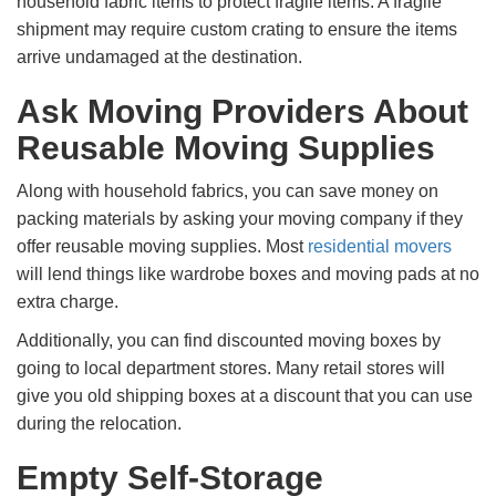
household fabric items to protect fragile items. A fragile
shipment may require custom crating to ensure the items
arrive undamaged at the destination.
Ask Moving Providers About
Reusable Moving Supplies
Along with household fabrics, you can save money on
packing materials by asking your moving company if they
offer reusable moving supplies. Most
residential movers
will lend things like wardrobe boxes and moving pads at no
extra charge.
Additionally, you can find discounted moving boxes by
going to local department stores. Many retail stores will
give you old shipping boxes at a discount that you can use
during the relocation.
Empty Self-Storage