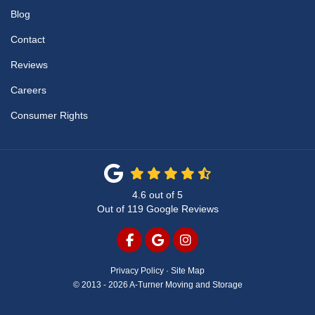
Blog
Contact
Reviews
Careers
Consumer Rights
4.6
out of
5
Out of
119
Google Reviews
LIKE US ON FACEBOOK
REVIEW US ON GOOGLE
VIEW US ON INSTAG
Privacy Policy
·
Site Map
© 2013 - 2026 A-Turner Moving and Storage