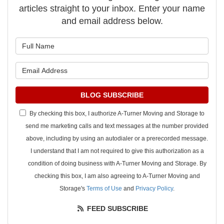
articles straight to your inbox. Enter your name
and email address below.
What is your name?
What is your email address?
BLOG SUBSCRIBE
By checking this box, I authorize A-Turner Moving and Storage to
send me marketing calls and text messages at the number provided
above, including by using an autodialer or a prerecorded message.
I understand that I am not required to give this authorization as a
condition of doing business with A-Turner Moving and Storage. By
checking this box, I am also agreeing to A-Turner Moving and
Storage's
Terms of Use
and
Privacy Policy
.
FEED SUBSCRIBE