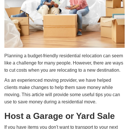
Planning a budget-friendly residential relocation can seem
like a challenge for many people. However, there are ways
to cut costs when you are relocating to a new destination.
As an experienced moving provider, we have helped
clients make changes to help them save money while
moving. This article will provide some useful tips you can
use to save money during a residential move.
Host a Garage or Yard Sale
If you have items you don't want to transport to your next