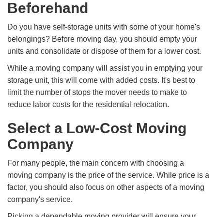
Beforehand
Do you have self-storage units with some of your home's
belongings? Before moving day, you should empty your
units and consolidate or dispose of them for a lower cost.
While a moving company will assist you in emptying your
storage unit, this will come with added costs. It's best to
limit the number of stops the mover needs to make to
reduce labor costs for the residential relocation.
Select a Low-Cost Moving
Company
For many people, the main concern with choosing a
moving company is the price of the service. While price is a
factor, you should also focus on other aspects of a moving
company's service.
Picking a dependable moving provider will ensure your