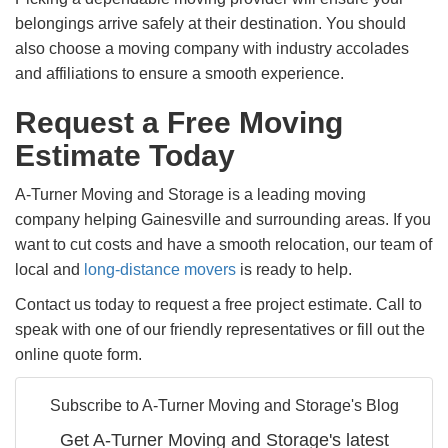
belongings arrive safely at their destination. You should
also choose a moving company with industry accolades
and affiliations to ensure a smooth experience.
Request a Free Moving
Estimate Today
A-Turner Moving and Storage is a leading moving
company helping Gainesville and surrounding areas. If you
want to cut costs and have a smooth relocation, our team of
local and
long-distance movers
is ready to help.
Contact us today to request a free project estimate. Call to
speak with one of our friendly representatives or fill out the
online quote form.
Subscribe to A-Turner Moving and Storage's Blog
Get A-Turner Moving and Storage's latest