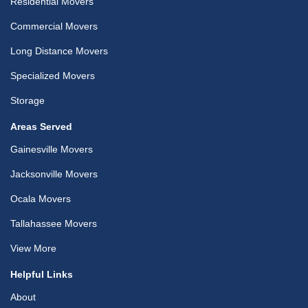
Residential Movers
Commercial Movers
Long Distance Movers
Specialized Movers
Storage
Areas Served
Gainesville Movers
Jacksonville Movers
Ocala Movers
Tallahassee Movers
View More
Helpful Links
About