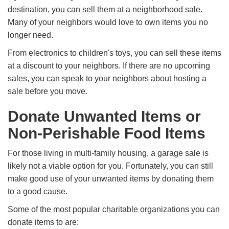
destination, you can sell them at a neighborhood sale.
Many of your neighbors would love to own items you no
longer need.
From electronics to children's toys, you can sell these items
at a discount to your neighbors. If there are no upcoming
sales, you can speak to your neighbors about hosting a
sale before you move.
Donate Unwanted Items or
Non-Perishable Food Items
For those living in multi-family housing, a garage sale is
likely not a viable option for you. Fortunately, you can still
make good use of your unwanted items by donating them
to a good cause.
Some of the most popular charitable organizations you can
donate items to are: