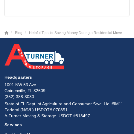
Blog
Helpful Tips for Saving Money During a Residential Move
Headquarters
1001 NW 53 Ave
Gainesville, FL 32609
(352) 388-3030
State of FL Dept. of Agriculture and Consumer Srvc. Lic. #IM11
Federal (NAVL) USDOT# 070851
A-Turner Moving & Storage USDOT #813497
Services