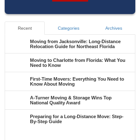
Recent
Categories
Archives
Moving from Jacksonville: Long-Distance
Relocation Guide for Northeast Florida
Moving to Charlotte from Florida: What You
Need to Know
First-Time Movers: Everything You Need to
Know About Moving
A-Turner Moving & Storage Wins Top
National Quality Award
Preparing for a Long-Distance Move: Step-
By-Step Guide