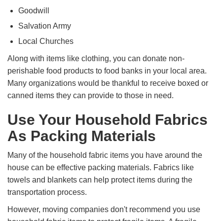
Goodwill
Salvation Army
Local Churches
Along with items like clothing, you can donate non-
perishable food products to food banks in your local area.
Many organizations would be thankful to receive boxed or
canned items they can provide to those in need.
Use Your Household Fabrics
As Packing Materials
Many of the household fabric items you have around the
house can be effective packing materials. Fabrics like
towels and blankets can help protect items during the
transportation process.
However, moving companies don't recommend you use