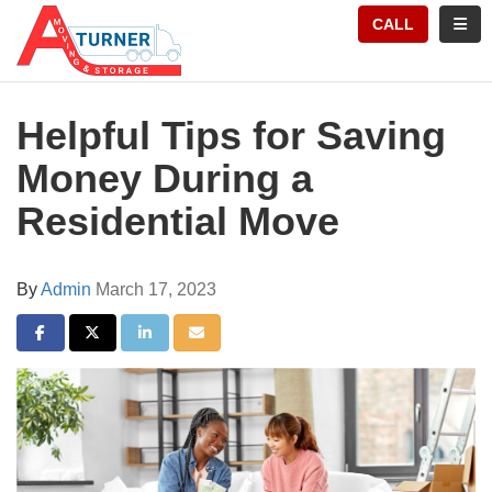
TION
TOGG
CALL
Helpful Tips for Saving
Money During a
Residential Move
By
Admin
March 17, 2023
SHARE ON FACEBOOK
SHARE ON TWITTER
SHARE ON LINKEDIN
SHARE VIA EMAIL