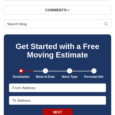
COMMENTS
Search Blog
SEAR
Get Started with a Free
Moving Estimate
Destination
Move In Date
Move Type
Personal Info
From Address
To Address
NEXT