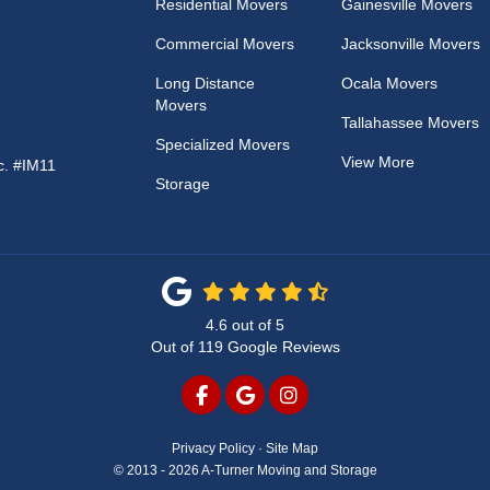
Residential Movers
Gainesville Movers
Commercial Movers
Jacksonville Movers
Long Distance
Ocala Movers
Movers
Tallahassee Movers
Specialized Movers
View More
c. #IM11
Storage
4.6
out of
5
Out of
119
Google Reviews
LIKE US ON FACEBOOK
REVIEW US ON GOOGLE
VIEW US ON INSTAG
Privacy Policy
·
Site Map
© 2013 - 2026 A-Turner Moving and Storage