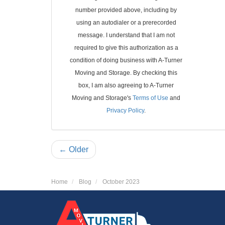
number provided above, including by
using an autodialer or a prerecorded
message. I understand that I am not
required to give this authorization as a
condition of doing business with A-Turner
Moving and Storage. By checking this
box, I am also agreeing to A-Turner
Moving and Storage's
Terms of Use
and
Privacy Policy
.
← Older
Home
Blog
October 2023