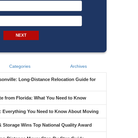
From Address
To Address
NEXT
Categories
Archives
onville: Long-Distance Relocation Guide for
te from Florida: What You Need to Know
s: Everything You Need to Know About Moving
 Storage Wins Top National Quality Award