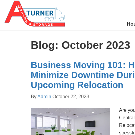
Ho
Blog: October 2023
Business Moving 101: H
Minimize Downtime Duri
Upcoming Relocation
By
Admin
October 22, 2023
Are you
Central
Relocat
stressf