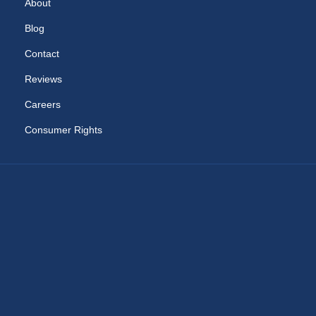
About
Blog
Contact
Reviews
Careers
Consumer Rights
RAM