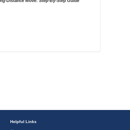
ong-Distance Move: Step-By-Step Guide
Helpful Links