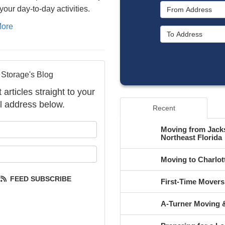
your day-to-day activities.
ore
 Storage's Blog
articles straight to your
l address below.
Recent
your name?
Moving from Jacks
Northeast Florida
your email address?
Moving to Charlot
FEED SUBSCRIBE
First-Time Mover
A-Turner Moving &