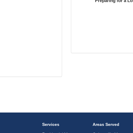
Preparing for a L
Services
Areas Served