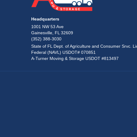
Headquarters
1001 NW 53 Ave
Gainesville, FL 32609
(352) 388-3030
State of FL Dept. of Agriculture and Consumer Srvc. Li
Federal (NAVL) USDOT# 070851
A-Turner Moving & Storage USDOT #813497