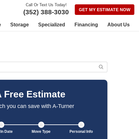
Call Or Text Us Today!
GET MY ESTIMATE NOW
(352) 388-3030
e
Storage
Specialized
Financing
About Us
SEARCH
A Free Estimate
h you can save with A-Turner
In Date
Move Type
Personal Info