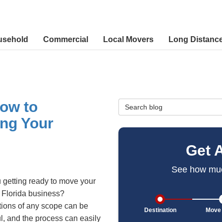
usehold
Commercial
Local Movers
Long Distanc
ow to
Search Blog
ng Your
Get 
See how muc
 getting ready to move your
 Florida business?
ions of any scope can be
Destination
Move 
ul, and the process can easily