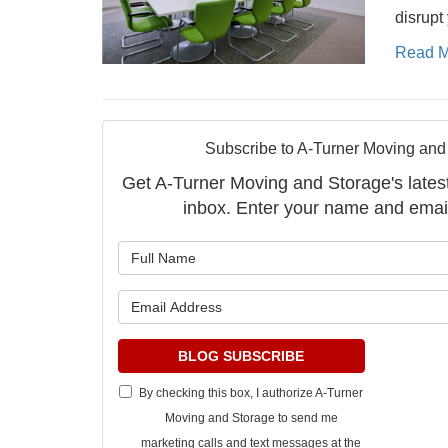
disrupt 
Read M
Subscribe to A-Turner Moving and
Get A-Turner Moving and Storage's latest 
inbox. Enter your name and emai
What is 
What is 
BLOG SUBSCRIBE
By checking this box, I authorize A-Turner
Moving and Storage to send me
marketing calls and text messages at the