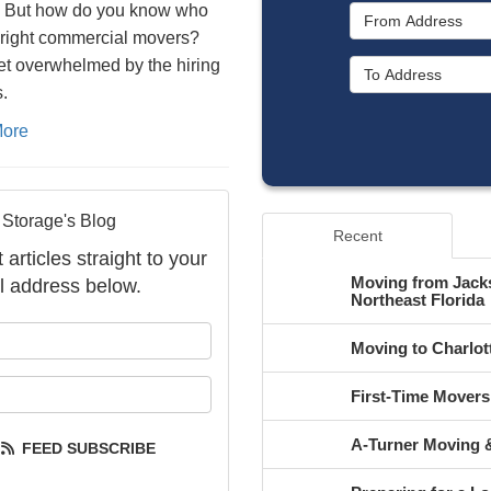
. But how do you know who
 right commercial movers?
et overwhelmed by the hiring
.
ore
 Storage's Blog
Recent
articles straight to your
Moving from Jacks
l address below.
Northeast Florida
your name?
Moving to Charlot
your email address?
First-Time Mover
A-Turner Moving &
FEED SUBSCRIBE