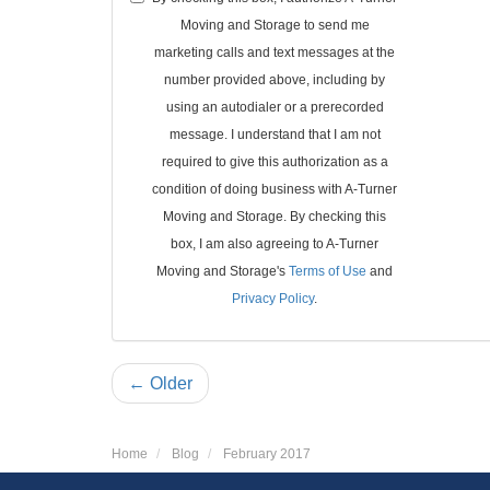
Moving and Storage to send me
marketing calls and text messages at the
number provided above, including by
using an autodialer or a prerecorded
message. I understand that I am not
required to give this authorization as a
condition of doing business with A-Turner
Moving and Storage. By checking this
box, I am also agreeing to A-Turner
Moving and Storage's
Terms of Use
and
Privacy Policy
.
← Older
Home
Blog
February 2017