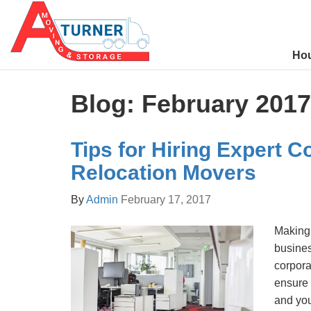
Ho
Blog: February 2017
Tips for Hiring Expert C
Relocation Movers
By
Admin
February 17, 2017
Making 
busines
corpor
ensure
and you