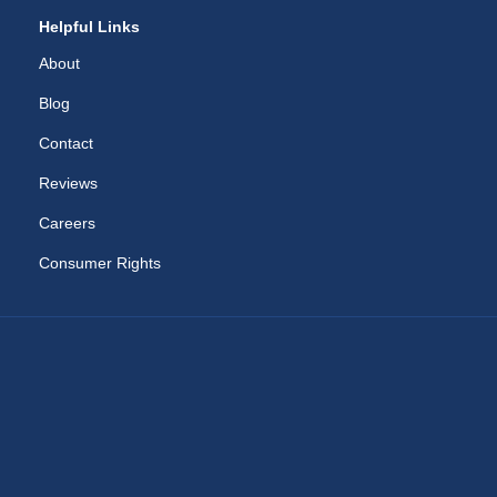
Helpful Links
About
Blog
Contact
Reviews
Careers
Consumer Rights
RAM