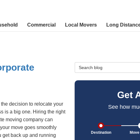
usehold
Commercial
Local Movers
Long Distanc
orporate
Search Blog
Get 
the decision to relocate your
See how muc
s is a big one. Hiring the right
ate moving company can
 your move goes smoothly
Destination
Move 
 get back up and running