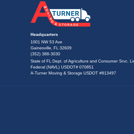
Headquarters
1001 NW 53 Ave
Gainesville, FL 32609
(352) 388-3030
State of FL Dept. of Agriculture and Consumer Srvc. Li
Federal (NAVL) USDOT# 070851
A-Turner Moving & Storage USDOT #813497