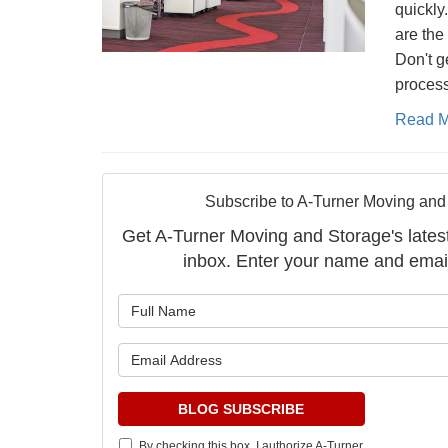
quickly
are the
Don't g
process
Read M
Subscribe to A-Turner Moving and
Get A-Turner Moving and Storage's latest 
inbox. Enter your name and emai
What is 
What is 
BLOG SUBSCRIBE
By checking this box, I authorize A-Turner