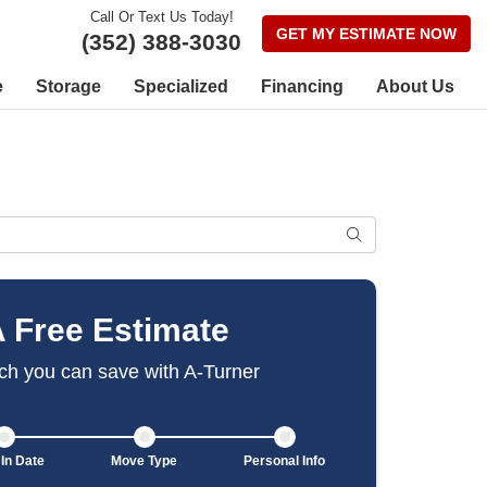
Call Or Text Us Today!
GET MY ESTIMATE NOW
(352) 388-3030
e
Storage
Specialized
Financing
About Us
SEARCH
A Free Estimate
h you can save with A-Turner
In Date
Move Type
Personal Info