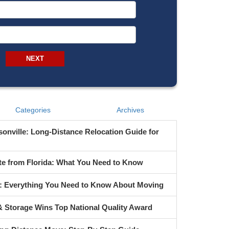
From Address
To Address
NEXT
Categories
Archives
onville: Long-Distance Relocation Guide for
te from Florida: What You Need to Know
s: Everything You Need to Know About Moving
 Storage Wins Top National Quality Award