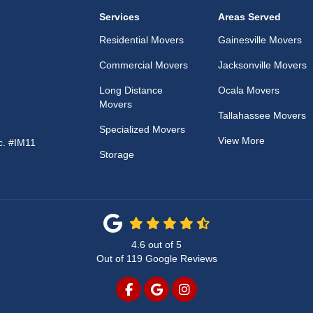
Services
Areas Served
Residential Movers
Gainesville Movers
Commercial Movers
Jacksonville Movers
Long Distance
Ocala Movers
Movers
Tallahassee Movers
Specialized Movers
View More
c. #IM11
Storage
4.6
out of
5
Out of
119
Google Reviews
LIKE US ON FACEBOOK
REVIEW US ON GOOGLE
VIEW US ON INSTAG