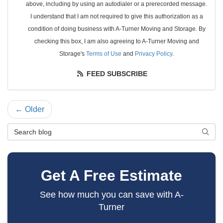
above, including by using an autodialer or a prerecorded message.
I understand that I am not required to give this authorization as a
condition of doing business with A-Turner Moving and Storage. By
checking this box, I am also agreeing to A-Turner Moving and
Storage's
Terms of Use
and
Privacy Policy
.
FEED SUBSCRIBE
← Older
Search Blog
SEAR
Get A Free Estimate
See how much you can save with A-
Turner