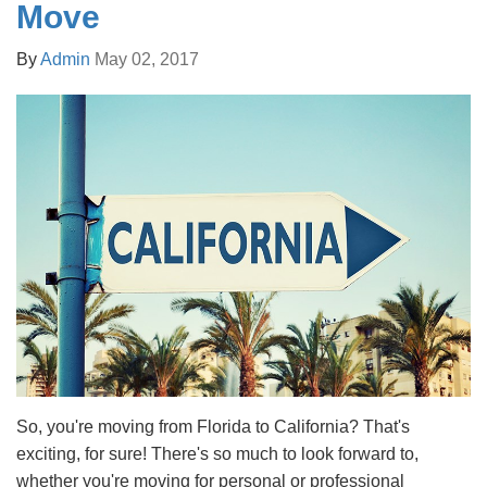
Move
By
Admin
May 02, 2017
So, you're moving from Florida to California? That's
exciting, for sure! There's so much to look forward to,
whether you're moving for personal or professional