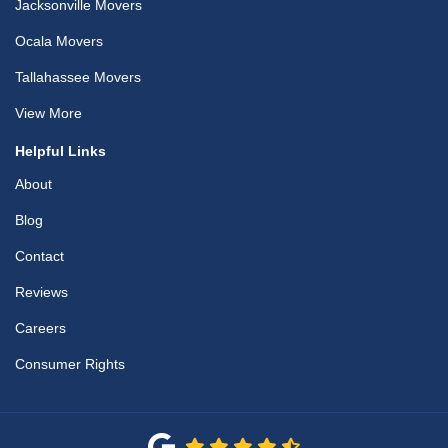
Jacksonville Movers
Ocala Movers
Tallahassee Movers
View More
Helpful Links
About
Blog
Contact
Reviews
Careers
Consumer Rights