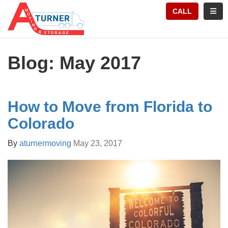
TION
TOGG
CALL
Blog: May 2017
How to Move from Florida to
Colorado
By
aturnermoving
May 23, 2017