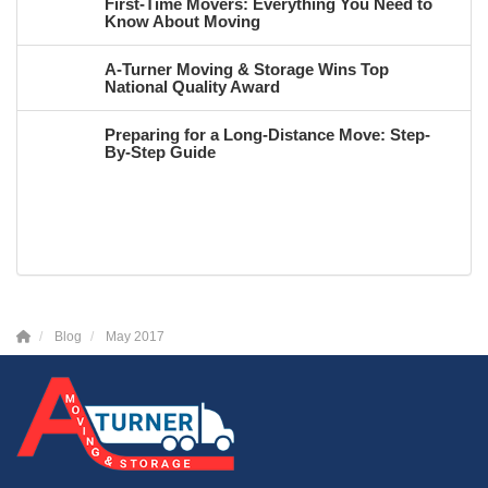
First-Time Movers: Everything You Need to
Know About Moving
A-Turner Moving & Storage Wins Top
National Quality Award
Preparing for a Long-Distance Move: Step-
By-Step Guide
Blog
May 2017