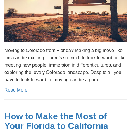
Moving to Colorado from Florida? Making a big move like
this can be exciting. There's so much to look forward to like
meeting new people, immersion in different cultures, and
exploring the lovely Colorado landscape. Despite all you
have to look forward to, moving can be a pain.
Read More
How to Make the Most of
Your Florida to California