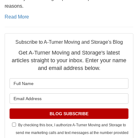
reasons.
Read More
Subscribe to A-Turner Moving and Storage's Blog
Get A-Turner Moving and Storage's latest
articles straight to your inbox. Enter your name
and email address below.
What is your name?
What is your email address?
BLOG SUBSCRIBE
By checking this box, I authorize A-Turner Moving and Storage to
send me marketing calls and text messages at the number provided