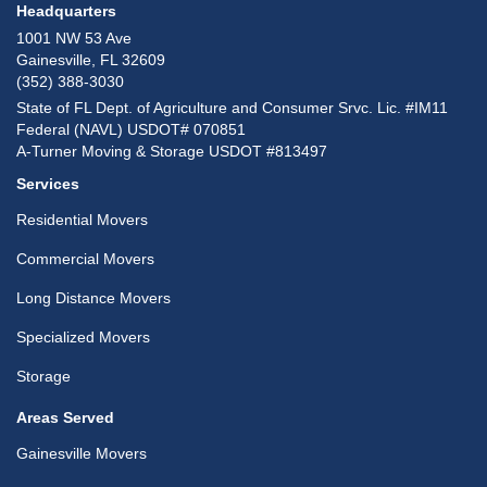
Headquarters
1001 NW 53 Ave
Gainesville, FL 32609
(352) 388-3030
State of FL Dept. of Agriculture and Consumer Srvc. Lic. #IM11
Federal (NAVL) USDOT# 070851
A-Turner Moving & Storage USDOT #813497
Services
Residential Movers
Commercial Movers
Long Distance Movers
Specialized Movers
Storage
Areas Served
Gainesville Movers