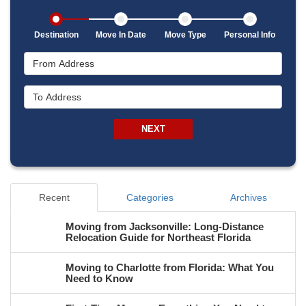
Destination
Move In Date
Move Type
Personal Info
From Address
To Address
NEXT
Recent
Categories
Archives
Moving from Jacksonville: Long-Distance
Relocation Guide for Northeast Florida
Moving to Charlotte from Florida: What You
Need to Know