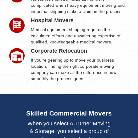
complicated when heavy equipment moving and
industrial shipping stake a claim in the process.
Hospital Movers
Medical equipment shipping requires the
calculated efforts and unwavering expertise of
qualified, knowledgeable medical movers.
Corporate Relocation
If you’re gearing up to move your business
location, finding the right corporate moving
company can make all the difference in how
smoothly the process goes.
Skilled Commercial Movers
When you select A-Turner Moving
& Storage, you select a group of