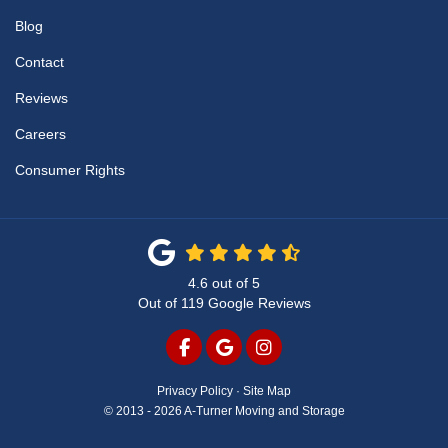
Blog
Contact
Reviews
Careers
Consumer Rights
4.6
out of
5
Out of
119
Google Reviews
LIKE US ON FACEBOOK
REVIEW US ON GOOGLE
VIEW US ON INSTAG
Privacy Policy
·
Site Map
© 2013 - 2026 A-Turner Moving and Storage