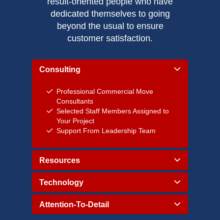
result-oriented people who have
dedicated themselves to going
beyond the usual to ensure
customer satisfaction.
Consulting
Professional Commercial Move
Consultants
Selected Staff Members Assigned to
Your Project
Support From Leadership Team
Resources
Technology
Attention-To-Detail