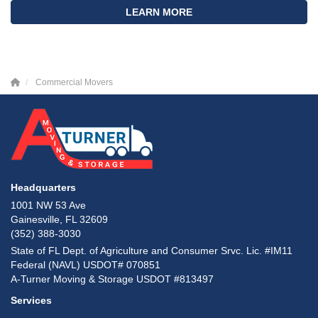
LEARN MORE
Commercial Movers
Headquarters
1001 NW 53 Ave
Gainesville, FL 32609
(352) 388-3030
State of FL Dept. of Agriculture and Consumer Srvc. Lic. #IM11
Federal (NAVL) USDOT# 070851
A-Turner Moving & Storage USDOT #813497
Services