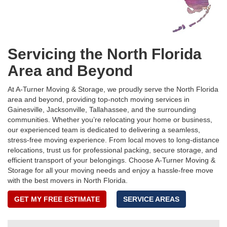
Servicing the North Florida
Area and Beyond
At A-Turner Moving & Storage, we proudly serve the North Florida
area and beyond, providing top-notch moving services in
Gainesville, Jacksonville, Tallahassee, and the surrounding
communities. Whether you’re relocating your home or business,
our experienced team is dedicated to delivering a seamless,
stress-free moving experience. From local moves to long-distance
relocations, trust us for professional packing, secure storage, and
efficient transport of your belongings. Choose A-Turner Moving &
Storage for all your moving needs and enjoy a hassle-free move
with the best movers in North Florida.
GET MY FREE ESTIMATE
SERVICE AREAS