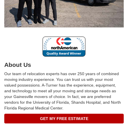
About Us
Our team of relocation experts has over 250 years of combined
moving industry experience. You can trust us with your most
valued possessions. A-Turner has the experience, equipment,
and technology to meet all your moving and storage needs as
your Gainesville movers of choice. In fact, we are preferred
vendors for the University of Florida, Shands Hospital, and North
Florida Regional Medical Center.
GET MY FREE ESTIMATE