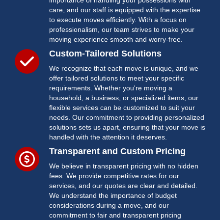
importance of handling your possessions with
care, and our staff is equipped with the expertise
to execute moves efficiently. With a focus on
professionalism, our team strives to make your
moving experience smooth and worry-free.
Custom-Tailored Solutions
We recognize that each move is unique, and we
offer tailored solutions to meet your specific
requirements. Whether you're moving a
household, a business, or specialized items, our
flexible services can be customized to suit your
needs. Our commitment to providing personalized
solutions sets us apart, ensuring that your move is
handled with the attention it deserves.
Transparent and Custom Pricing
We believe in transparent pricing with no hidden
fees. We provide competitive rates for our
services, and our quotes are clear and detailed.
We understand the importance of budget
considerations during a move, and our
commitment to fair and transparent pricing