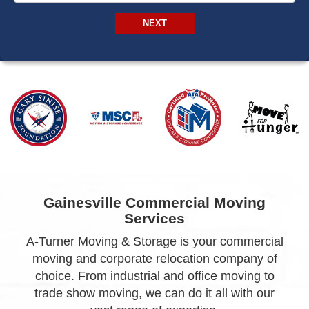
NEXT
Gainesville Commercial Moving
Services
A-Turner Moving & Storage is your commercial
moving and corporate relocation company of
choice. From industrial and office moving to
trade show moving, we can do it all with our