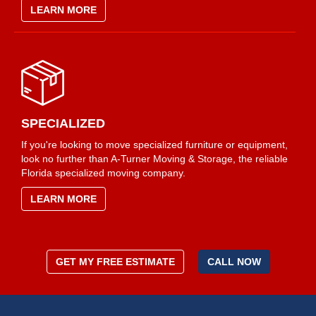
LEARN MORE
SPECIALIZED
If you're looking to move specialized furniture or equipment,
look no further than A-Turner Moving & Storage, the reliable
Florida specialized moving company.
LEARN MORE
GET MY FREE ESTIMATE
CALL NOW