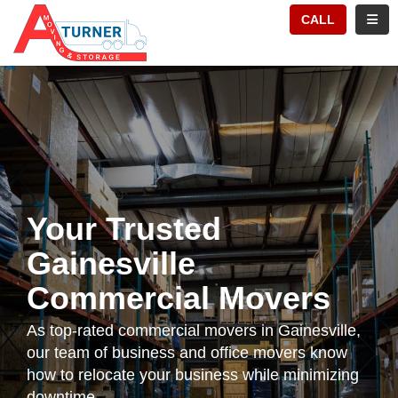
TION
TOGG
CALL
Your Trusted
Gainesville
Commercial Movers
As top-rated commercial movers in Gainesville,
our team of business and office movers know
how to relocate your business while minimizing
downtime.