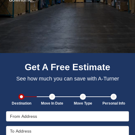
Get A Free Estimate
See how much you can save with A-Turner
Destination
Move In Date
Move Type
Personal Info
From Address
To Address