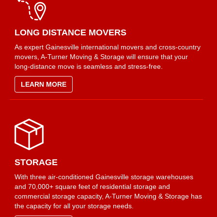
LONG DISTANCE MOVERS
As expert Gainesville international movers and cross-country
movers, A-Turner Moving & Storage will ensure that your
long-distance move is seamless and stress-free.
LEARN MORE
STORAGE
With three air-conditioned Gainesville storage warehouses
and 70,000+ square feet of residential storage and
commercial storage capacity, A-Turner Moving & Storage has
the capacity for all your storage needs.