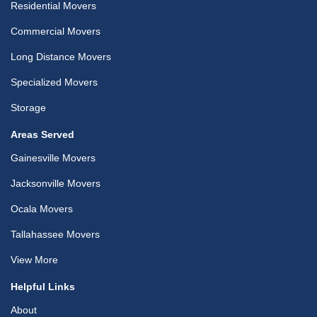
Residential Movers
Commercial Movers
Long Distance Movers
Specialized Movers
Storage
Areas Served
Gainesville Movers
Jacksonville Movers
Ocala Movers
Tallahassee Movers
View More
Helpful Links
About