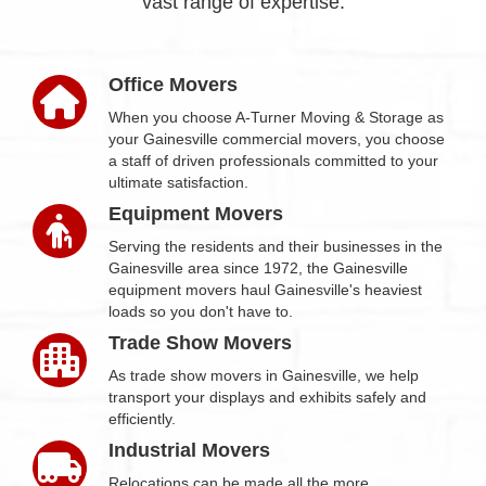
vast range of expertise.
Office Movers
When you choose A-Turner Moving & Storage as
your Gainesville commercial movers, you choose
a staff of driven professionals committed to your
ultimate satisfaction.
Equipment Movers
Serving the residents and their businesses in the
Gainesville area since 1972, the Gainesville
equipment movers haul Gainesville's heaviest
loads so you don't have to.
Trade Show Movers
As trade show movers in Gainesville, we help
transport your displays and exhibits safely and
efficiently.
Industrial Movers
Relocations can be made all the more