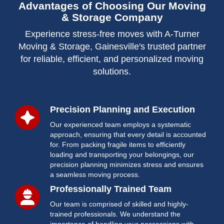
Advantages of Choosing Our Moving
& Storage Company
Experience stress-free moves with A-Turner
Moving & Storage, Gainesville's trusted partner
for reliable, efficient, and personalized moving
solutions.
Precision Planning and Execution
Our experienced team employs a systematic
approach, ensuring that every detail is accounted
for. From packing fragile items to efficiently
loading and transporting your belongings, our
precision planning minimizes stress and ensures
a seamless moving process.
Professionally Trained Team
Our team is comprised of skilled and highly-
trained professionals. We understand the