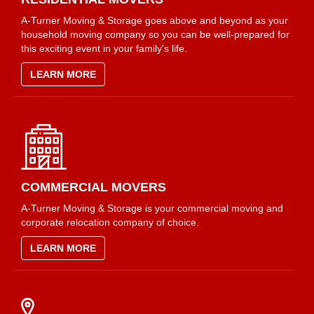
A-Turner Moving & Storage goes above and beyond as your
household moving company so you can be well-prepared for
this exciting event in your family's life.
LEARN MORE
COMMERCIAL MOVERS
A-Turner Moving & Storage is your commercial moving and
corporate relocation company of choice.
LEARN MORE