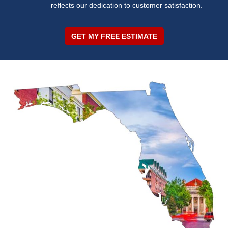
reflects our dedication to customer satisfaction.
GET MY FREE ESTIMATE