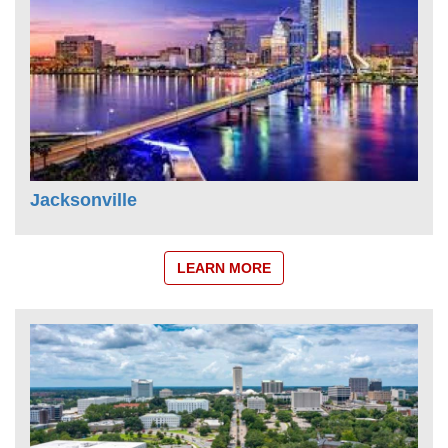
Jacksonville
LEARN MORE