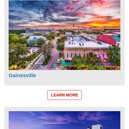
Gainesville
LEARN MORE