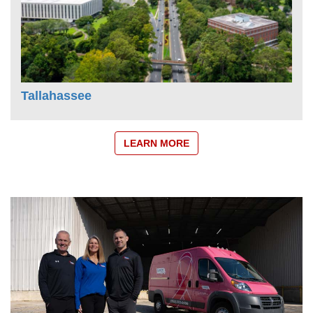
Tallahassee
LEARN MORE