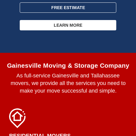
FREE ESTIMATE
LEARN MORE
Gainesville Moving & Storage Company
As full-service Gainesville and Tallahassee
movers, we provide all the services you need to
make your move successful and simple.
RESIDENTIAL MOVERS