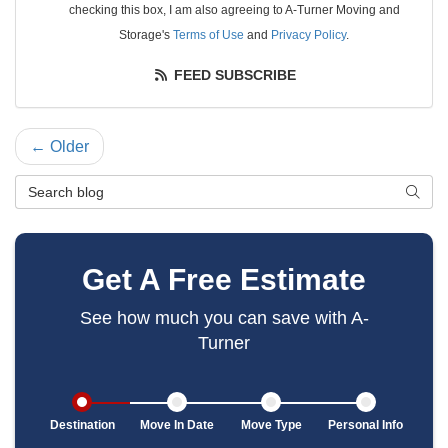
checking this box, I am also agreeing to A-Turner Moving and
Storage's
Terms of Use
and
Privacy Policy
.
FEED SUBSCRIBE
← Older
Search Blog
SEAR
Get A Free Estimate
See how much you can save with A-
Turner
Destination
Move In Date
Move Type
Personal Info