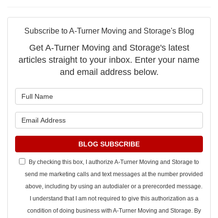
Subscribe to A-Turner Moving and Storage's Blog
Get A-Turner Moving and Storage's latest
articles straight to your inbox. Enter your name
and email address below.
What is your name?
What is your email address?
BLOG SUBSCRIBE
By checking this box, I authorize A-Turner Moving and Storage to
send me marketing calls and text messages at the number provided
above, including by using an autodialer or a prerecorded message.
I understand that I am not required to give this authorization as a
condition of doing business with A-Turner Moving and Storage. By