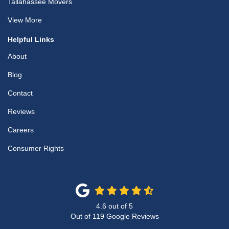
Tallahassee Movers
View More
Helpful Links
About
Blog
Contact
Reviews
Careers
Consumer Rights
4.6
out of
5
Out of
119
Google Reviews