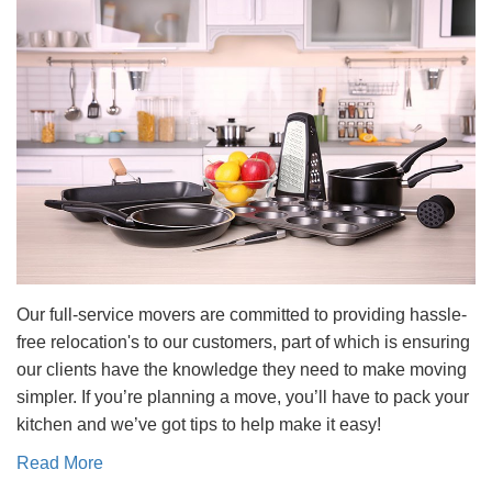
Our full-service movers are committed to providing hassle-
free relocation's to our customers, part of which is ensuring
our clients have the knowledge they need to make moving
simpler. If you’re planning a move, you’ll have to pack your
kitchen and we’ve got tips to help make it easy!
Read More