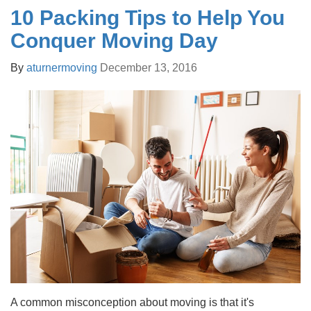
10 Packing Tips to Help You
Conquer Moving Day
By
aturnermoving
December 13, 2016
A common misconception about moving is that it's