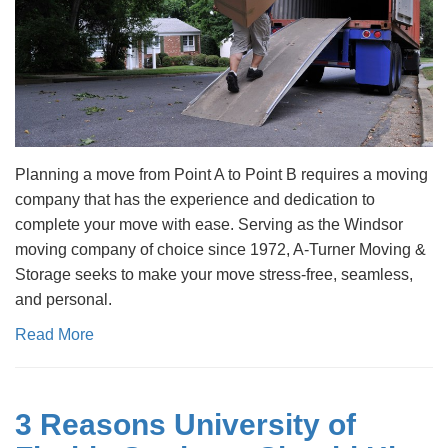
Planning a move from Point A to Point B requires a moving
company that has the experience and dedication to
complete your move with ease. Serving as the Windsor
moving company of choice since 1972, A-Turner Moving &
Storage seeks to make your move stress-free, seamless,
and personal.
Read More
3 Reasons University of