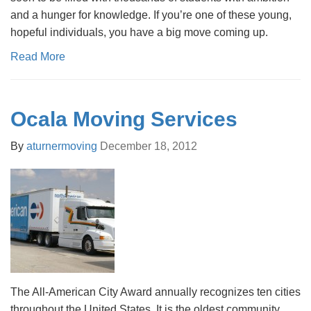
and a hunger for knowledge. If you’re one of these young,
hopeful individuals, you have a big move coming up.
Read More
Ocala Moving Services
By
aturnermoving
December 18, 2012
The All-American City Award annually recognizes ten cities
throughout the United States. It is the oldest community