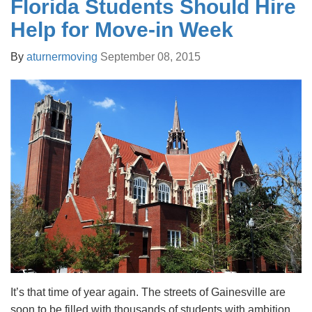
Florida Students Should Hire
Help for Move-in Week
By
aturnermoving
September 08, 2015
It’s that time of year again. The streets of Gainesville are
soon to be filled with thousands of students with ambition