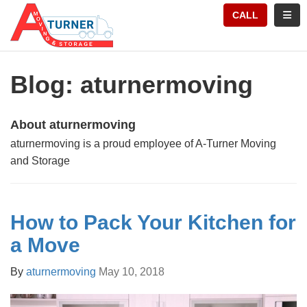
TION
TOGG
CALL
Blog: aturnermoving
About aturnermoving
aturnermoving is a proud employee of A-Turner Moving
and Storage
How to Pack Your Kitchen for
a Move
By
aturnermoving
May 10, 2018