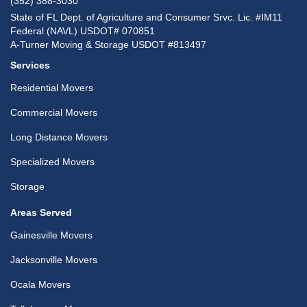
(352) 388-3030
State of FL Dept. of Agriculture and Consumer Srvc. Lic. #IM11
Federal (NAVL) USDOT# 070851
A-Turner Moving & Storage USDOT #813497
Services
Residential Movers
Commercial Movers
Long Distance Movers
Specialized Movers
Storage
Areas Served
Gainesville Movers
Jacksonville Movers
Ocala Movers