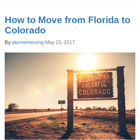
How to Move from Florida to
Colorado
By
aturnermoving
May 23, 2017