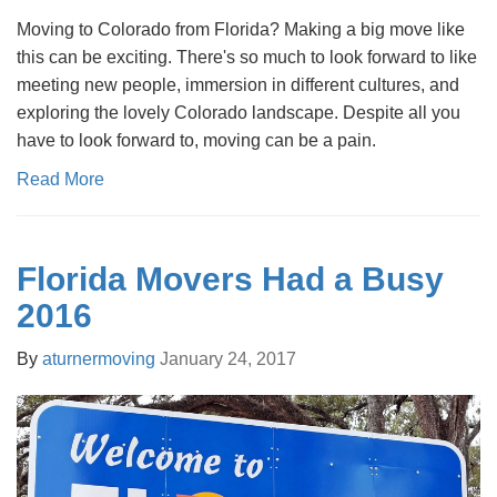
Moving to Colorado from Florida? Making a big move like
this can be exciting. There's so much to look forward to like
meeting new people, immersion in different cultures, and
exploring the lovely Colorado landscape. Despite all you
have to look forward to, moving can be a pain.
Read More
Florida Movers Had a Busy
2016
By
aturnermoving
January 24, 2017