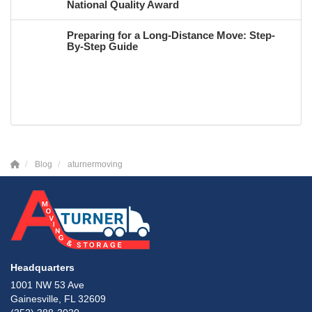
National Quality Award
Preparing for a Long-Distance Move: Step-
By-Step Guide
Blog
aturnermoving
Headquarters
1001 NW 53 Ave
Gainesville, FL 32609