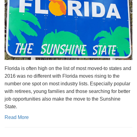
Florida is often high on the list of most moved-to states and
2016 was no different with Florida moves rising to the
number one spot on most industry lists. Especially popular
with retirees, young families and those searching for better
job opportunities also make the move to the Sunshine
State.
Read More