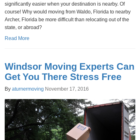
significantly easier when your destination is nearby. Of
course! Why would moving from Waldo, Florida to nearby
Archer, Florida be more difficult than relocating out of the
state, or abroad?
Read More
Windsor Moving Experts Can
Get You There Stress Free
By
aturnermoving
November 17, 2016