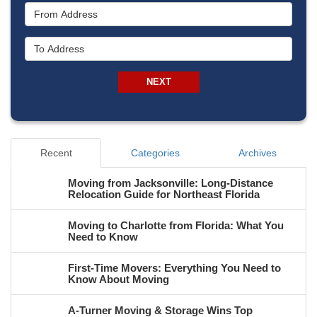
From Address
To Address
NEXT
Recent
Categories
Archives
Moving from Jacksonville: Long-Distance
Relocation Guide for Northeast Florida
Moving to Charlotte from Florida: What You
Need to Know
First-Time Movers: Everything You Need to
Know About Moving
A-Turner Moving & Storage Wins Top