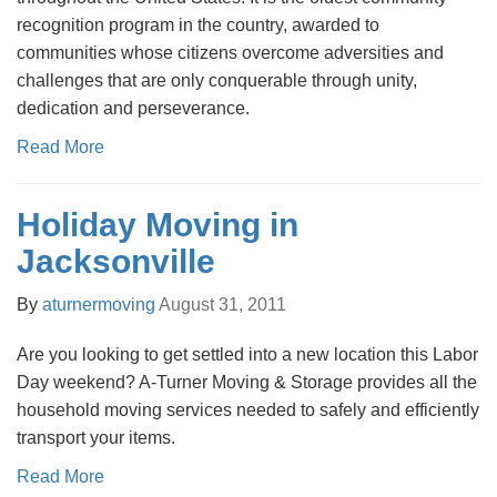
recognition program in the country, awarded to
communities whose citizens overcome adversities and
challenges that are only conquerable through unity,
dedication and perseverance.
Read More
Holiday Moving in
Jacksonville
By
aturnermoving
August 31, 2011
Are you looking to get settled into a new location this Labor
Day weekend? A-Turner Moving & Storage provides all the
household moving services needed to safely and efficiently
transport your items.
Read More