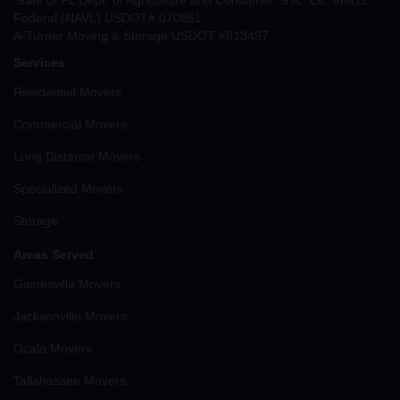
State of FL Dept. of Agriculture and Consumer Srvc. Lic. #IM11
Federal (NAVL) USDOT# 070851
A-Turner Moving & Storage USDOT #813497
Services
Residential Movers
Commercial Movers
Long Distance Movers
Specialized Movers
Storage
Areas Served
Gainesville Movers
Jacksonville Movers
Ocala Movers
Tallahassee Movers