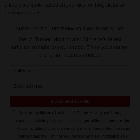
a free price quote based on your desired long-distance
moving services.
Subscribe to A-Turner Moving and Storage's Blog
Get A-Turner Moving and Storage's latest
articles straight to your inbox. Enter your name
and email address below.
What is your name?
What is your email address?
BLOG SUBSCRIBE
By checking this box, I authorize A-Turner Moving and Storage to
send me marketing calls and text messages at the number provided
above, including by using an autodialer or a prerecorded message.
I understand that I am not required to give this authorization as a