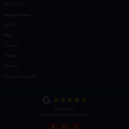
View More
Helpful Links
About
Blog
Contact
Reviews
Careers
Consumer Rights
4.6
out of
5
Out of
119
Google Reviews
LIKE US ON FACEBOOK
REVIEW US ON GOOGLE
VIEW US ON INSTAG