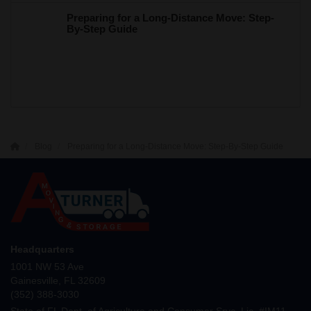
Preparing for a Long-Distance Move: Step-
By-Step Guide
Blog
Preparing for a Long-Distance Move: Step-By-Step Guide
Headquarters
1001 NW 53 Ave
Gainesville, FL 32609
(352) 388-3030