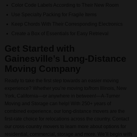
Color Code Labels According to Their New Room
Use Specialty Packing for Fragile Items
Keep Chords With Their Corresponding Electronics
Create a Box of Essentials for Easy Retrieval
Get Started with
Gainesville’s Long-Distance
Moving Company
Ready to take the first step towards an easier moving
experience? Whether you’re moving to/from Illinois, New
York, California—or anywhere in between!—A-Turner
Moving and Storage can help! With 250+ years of
combined experience, our long-distance movers are the
first-rate choice for relocations across the country. Contact
our cross-country movers to learn more about options for
residential, commercial, storage and more. We’ll begin with