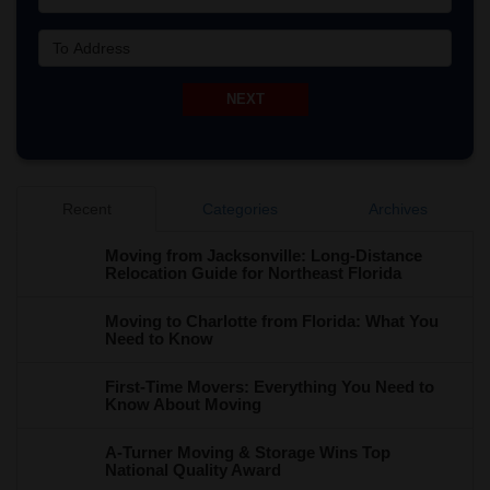
To Address
NEXT
Recent
Categories
Archives
Moving from Jacksonville: Long-Distance
Relocation Guide for Northeast Florida
Moving to Charlotte from Florida: What You
Need to Know
First-Time Movers: Everything You Need to
Know About Moving
A-Turner Moving & Storage Wins Top
National Quality Award