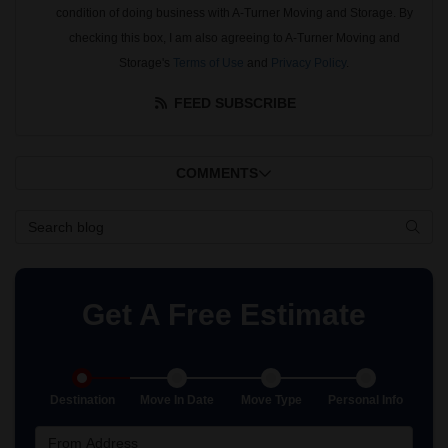
condition of doing business with A-Turner Moving and Storage. By
checking this box, I am also agreeing to A-Turner Moving and
Storage's
Terms of Use
and
Privacy Policy
.
FEED SUBSCRIBE
COMMENTS
Search Blog
SEAR
Get A Free Estimate
Destination
Move In Date
Move Type
Personal Info
From Address