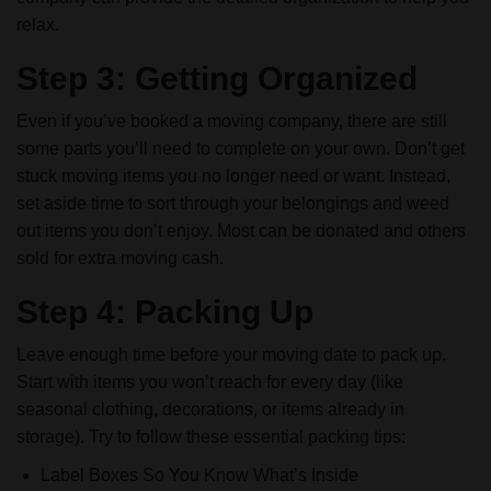
relax.
Step 3: Getting Organized
Even if you’ve booked a moving company, there are still
some parts you’ll need to complete on your own. Don’t get
stuck moving items you no longer need or want. Instead,
set aside time to sort through your belongings and weed
out items you don’t enjoy. Most can be donated and others
sold for extra moving cash.
Step 4: Packing Up
Leave enough time before your moving date to pack up.
Start with items you won’t reach for every day (like
seasonal clothing, decorations, or items already in
storage). Try to follow these essential packing tips:
Label Boxes So You Know What’s Inside