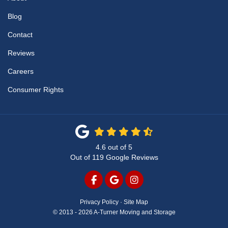
Blog
Contact
Reviews
Careers
Consumer Rights
4.6
out of
5
Out of
119
Google Reviews
LIKE US ON FACEBOOK
REVIEW US ON GOOGLE
VIEW US ON INSTAG
Privacy Policy
·
Site Map
© 2013 - 2026 A-Turner Moving and Storage