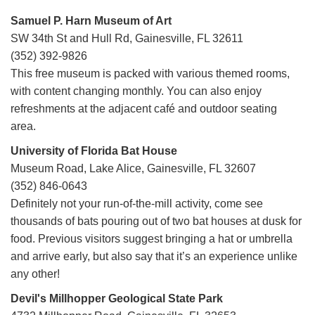
Samuel P. Harn Museum of Art
SW 34th St and Hull Rd, Gainesville, FL 32611
(352) 392-9826
This free museum is packed with various themed rooms,
with content changing monthly. You can also enjoy
refreshments at the adjacent café and outdoor seating
area.
University of Florida Bat House
Museum Road, Lake Alice, Gainesville, FL 32607
(352) 846-0643
Definitely not your run-of-the-mill activity, come see
thousands of bats pouring out of two bat houses at dusk for
food. Previous visitors suggest bringing a hat or umbrella
and arrive early, but also say that it’s an experience unlike
any other!
Devil's Millhopper Geological State Park