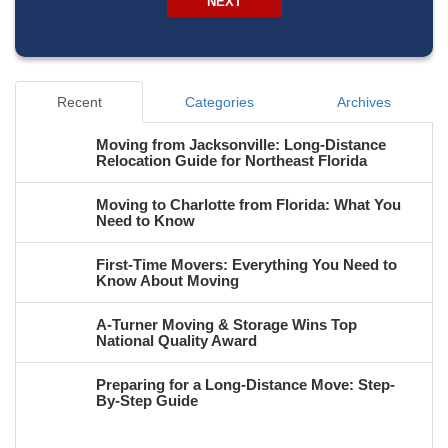
NEXT
Recent
Categories
Archives
Moving from Jacksonville: Long-Distance
Relocation Guide for Northeast Florida
Moving to Charlotte from Florida: What You
Need to Know
First-Time Movers: Everything You Need to
Know About Moving
A-Turner Moving & Storage Wins Top
National Quality Award
Preparing for a Long-Distance Move: Step-
By-Step Guide