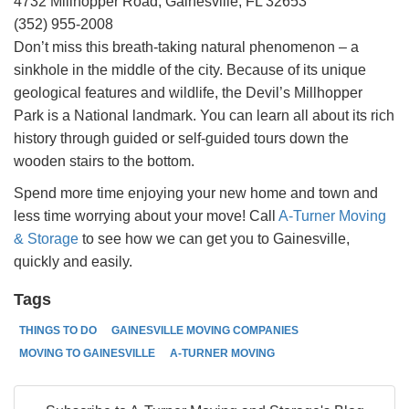
4732 Millhopper Road, Gainesville, FL 32653
(352) 955-2008
Don’t miss this breath-taking natural phenomenon – a
sinkhole in the middle of the city. Because of its unique
geological features and wildlife, the Devil’s Millhopper
Park is a National landmark. You can learn all about its rich
history through guided or self-guided tours down the
wooden stairs to the bottom.
Spend more time enjoying your new home and town and
less time worrying about your move! Call
A-Turner Moving
& Storage
to see how we can get you to Gainesville,
quickly and easily.
Tags
THINGS TO DO
GAINESVILLE MOVING COMPANIES
MOVING TO GAINESVILLE
A-TURNER MOVING