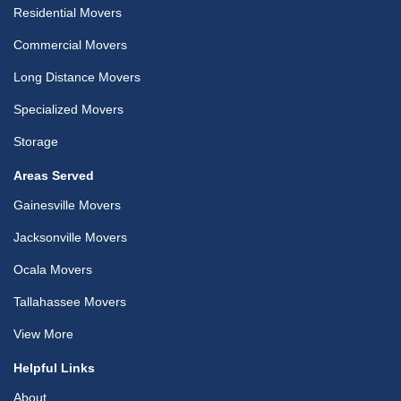
Residential Movers
Commercial Movers
Long Distance Movers
Specialized Movers
Storage
Areas Served
Gainesville Movers
Jacksonville Movers
Ocala Movers
Tallahassee Movers
View More
Helpful Links
About