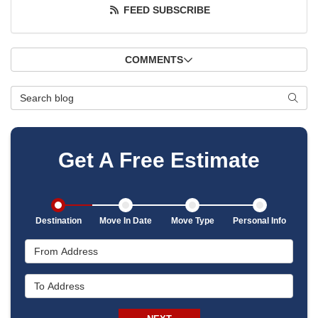
FEED SUBSCRIBE
COMMENTS
Search Blog
SEAR
Get A Free Estimate
Destination
Move In Date
Move Type
Personal Info
From Address
To Address