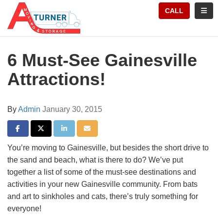
TION
TOGG
CALL
6 Must-See Gainesville
Attractions!
By
Admin
January 30, 2015
SHARE ON FACEBOOK
SHARE ON TWITTER
SHARE ON LINKEDIN
SHARE VIA EMAIL
You’re moving to Gainesville, but besides the short drive to
the sand and beach, what is there to do? We’ve put
together a list of some of the must-see destinations and
activities in your new Gainesville community. From bats
and art to sinkholes and cats, there’s truly something for
everyone!