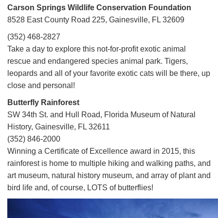
Carson Springs Wildlife Conservation Foundation
8528 East County Road 225, Gainesville, FL 32609
(352) 468-2827
Take a day to explore this not-for-profit exotic animal
rescue and endangered species animal park. Tigers,
leopards and all of your favorite exotic cats will be there, up
close and personal!
Butterfly Rainforest
SW 34th St. and Hull Road, Florida Museum of Natural
History, Gainesville, FL 32611
(352) 846-2000
Winning a Certificate of Excellence award in 2015, this
rainforest is home to multiple hiking and walking paths, and
art museum, natural history museum, and array of plant and
bird life and, of course, LOTS of butterflies!