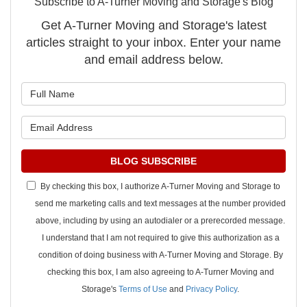
Subscribe to A-Turner Moving and Storage's Blog
Get A-Turner Moving and Storage's latest
articles straight to your inbox. Enter your name
and email address below.
What is your name?
What is your email address?
BLOG SUBSCRIBE
By checking this box, I authorize A-Turner Moving and Storage to
send me marketing calls and text messages at the number provided
above, including by using an autodialer or a prerecorded message.
I understand that I am not required to give this authorization as a
condition of doing business with A-Turner Moving and Storage. By
checking this box, I am also agreeing to A-Turner Moving and
Storage's
Terms of Use
and
Privacy Policy
.