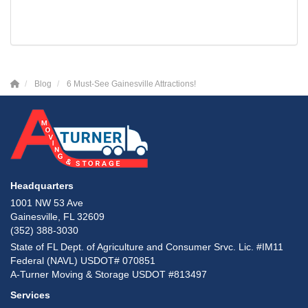
Blog
6 Must-See Gainesville Attractions!
Headquarters
1001 NW 53 Ave
Gainesville, FL 32609
(352) 388-3030
State of FL Dept. of Agriculture and Consumer Srvc. Lic. #IM11
Federal (NAVL) USDOT# 070851
A-Turner Moving & Storage USDOT #813497
Services