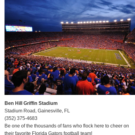
Ben Hill Griffin Stadium
Stadium Road, Gainesville, FL
(352) 375-4683
Be one of the thousands of fans who flock here to cheer on
their favorite Florida Gators football team!