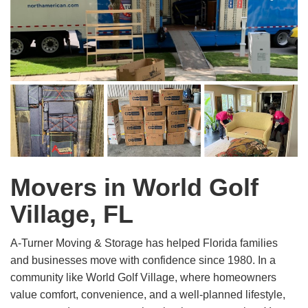
Movers in World Golf
Village, FL
A-Turner Moving & Storage has helped Florida families
and businesses move with confidence since 1980. In a
community like World Golf Village, where homeowners
value comfort, convenience, and a well-planned lifestyle,