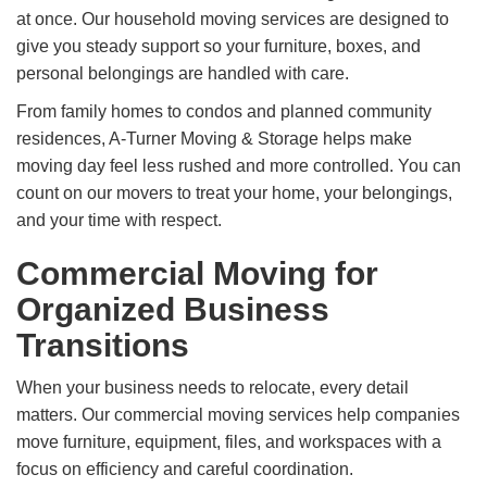
at once. Our household moving services are designed to
give you steady support so your furniture, boxes, and
personal belongings are handled with care.
From family homes to condos and planned community
residences, A-Turner Moving & Storage helps make
moving day feel less rushed and more controlled. You can
count on our movers to treat your home, your belongings,
and your time with respect.
Commercial Moving for
Organized Business
Transitions
When your business needs to relocate, every detail
matters. Our commercial moving services help companies
move furniture, equipment, files, and workspaces with a
focus on efficiency and careful coordination.