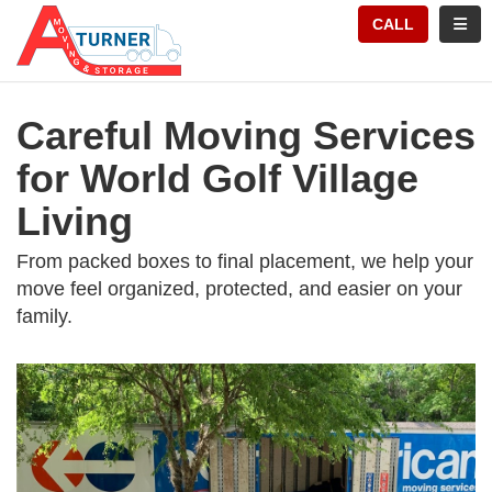
TION
TOGG
CALL
Careful Moving Services
for World Golf Village
Living
From packed boxes to final placement, we help your
move feel organized, protected, and easier on your
family.