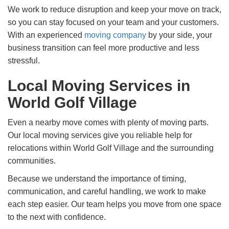
We work to reduce disruption and keep your move on track,
so you can stay focused on your team and your customers.
With an experienced
moving company
by your side, your
business transition can feel more productive and less
stressful.
Local Moving Services in
World Golf Village
Even a nearby move comes with plenty of moving parts.
Our local moving services give you reliable help for
relocations within World Golf Village and the surrounding
communities.
Because we understand the importance of timing,
communication, and careful handling, we work to make
each step easier. Our team helps you move from one space
to the next with confidence.