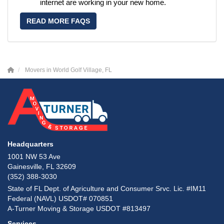
internet are working in your new home.
READ MORE FAQS
Movers in World Golf Village, FL
Headquarters
1001 NW 53 Ave
Gainesville, FL 32609
(352) 388-3030
State of FL Dept. of Agriculture and Consumer Srvc. Lic. #IM11
Federal (NAVL) USDOT# 070851
A-Turner Moving & Storage USDOT #813497
Services