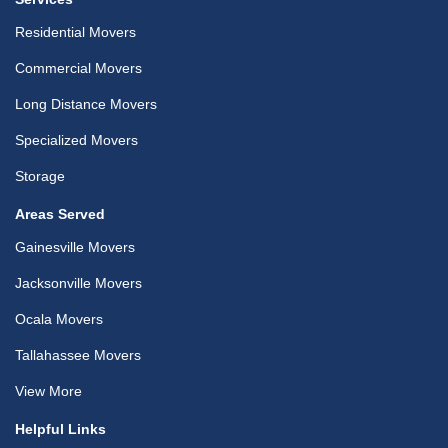
Residential Movers
Commercial Movers
Long Distance Movers
Specialized Movers
Storage
Areas Served
Gainesville Movers
Jacksonville Movers
Ocala Movers
Tallahassee Movers
View More
Helpful Links