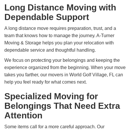
Long Distance Moving with
Dependable Support
A long distance move requires preparation, trust, and a
team that knows how to manage the journey. A-Turner
Moving & Storage helps you plan your relocation with
dependable service and thoughtful handling.
We focus on protecting your belongings and keeping the
experience organized from the beginning. When your move
takes you farther, our movers in World Golf Village, FL can
help you feel ready for what comes next.
Specialized Moving for
Belongings That Need Extra
Attention
Some items call for a more careful approach. Our