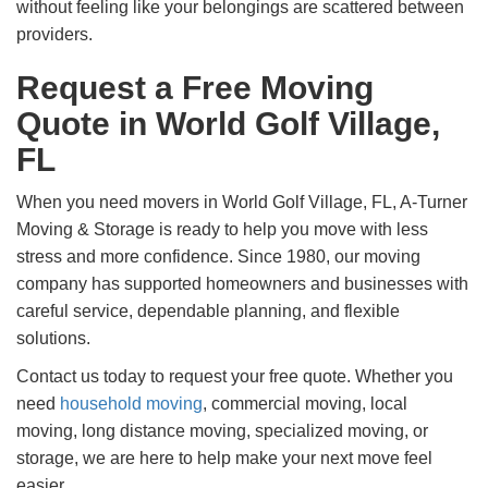
without feeling like your belongings are scattered between
providers.
Request a Free Moving
Quote in World Golf Village,
FL
When you need movers in World Golf Village, FL, A-Turner
Moving & Storage is ready to help you move with less
stress and more confidence. Since 1980, our moving
company has supported homeowners and businesses with
careful service, dependable planning, and flexible
solutions.
Contact us today to request your free quote. Whether you
need
household moving
, commercial moving, local
moving, long distance moving, specialized moving, or
storage, we are here to help make your next move feel
easier.