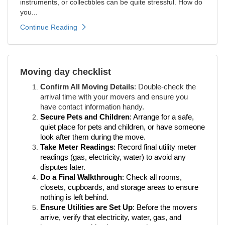
instruments, or collectibles can be quite stressful. How do
you...
Continue Reading
Moving day checklist
Confirm All Moving Details
: Double-check the
arrival time with your movers and ensure you
have contact information handy.
Secure Pets and Children
: Arrange for a safe,
quiet place for pets and children, or have someone
look after them during the move.
Take Meter Readings
: Record final utility meter
readings (gas, electricity, water) to avoid any
disputes later.
Do a Final Walkthrough
: Check all rooms,
closets, cupboards, and storage areas to ensure
nothing is left behind.
Ensure Utilities are Set Up
: Before the movers
arrive, verify that electricity, water, gas, and