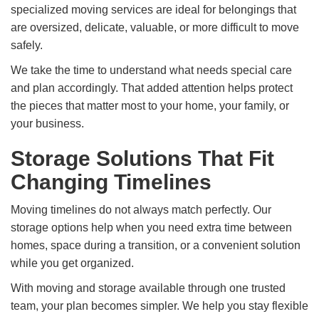
specialized moving services are ideal for belongings that
are oversized, delicate, valuable, or more difficult to move
safely.
We take the time to understand what needs special care
and plan accordingly. That added attention helps protect
the pieces that matter most to your home, your family, or
your business.
Storage Solutions That Fit
Changing Timelines
Moving timelines do not always match perfectly. Our
storage options help when you need extra time between
homes, space during a transition, or a convenient solution
while you get organized.
With moving and storage available through one trusted
team, your plan becomes simpler. We help you stay flexible