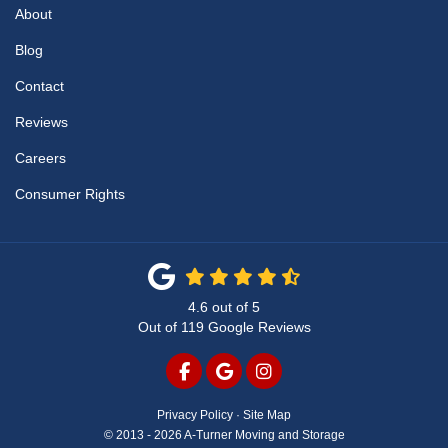
About
Blog
Contact
Reviews
Careers
Consumer Rights
4.6
out of
5
Out of
119
Google Reviews
LIKE US ON FACEBOOK
REVIEW US ON GOOGLE
VIEW US ON INSTAG
Privacy Policy
·
Site Map
© 2013 - 2026 A-Turner Moving and Storage