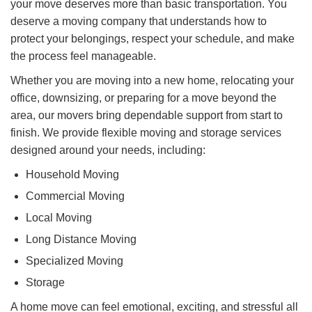
your move deserves more than basic transportation. You
deserve a moving company that understands how to
protect your belongings, respect your schedule, and make
the process feel manageable.
Whether you are moving into a new home, relocating your
office, downsizing, or preparing for a move beyond the
area, our movers bring dependable support from start to
finish. We provide flexible moving and storage services
designed around your needs, including:​
Household Moving
Commercial Moving
Local Moving
Long Distance Moving
Specialized Moving
Storage
A home move can feel emotional, exciting, and stressful all