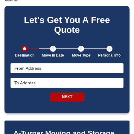
Let's Get You A Free
Quote
Destination
Move In Date
Move Type
Personal Info
From Address
To Address
NEXT
A-Turner Moving and Storage