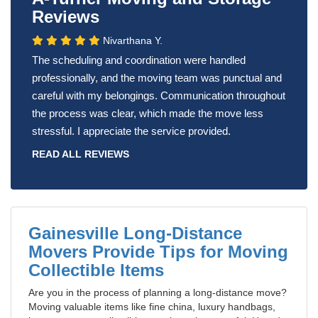
Reviews
Nivarthana Y.
The scheduling and coordination were handled
professionally, and the moving team was punctual and
careful with my belongings. Communication throughout
the process was clear, which made the move less
stressful. I appreciate the service provided.
READ ALL REVIEWS
Gainesville Long-Distance
Movers Provide Tips for Moving
Collectible Items
Are you in the process of planning a long-distance move?
Moving valuable items like fine china, luxury handbags,