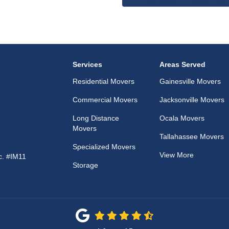
Services
Areas Served
Residential Movers
Gainesville Movers
Commercial Movers
Jacksonville Movers
Long Distance
Ocala Movers
Movers
Tallahassee Movers
Specialized Movers
View More
c. #IM11
Storage