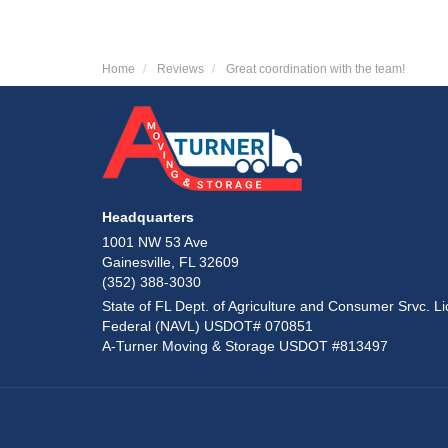
Home
Reviews
Great coordination with the team!
Headquarters
1001 NW 53 Ave
Gainesville, FL 32609
(352) 388-3030
State of FL Dept. of Agriculture and Consumer Srvc. Li
Federal (NAVL) USDOT# 070851
A-Turner Moving & Storage USDOT #813497