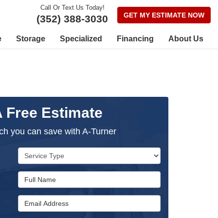
Call Or Text Us Today!
GET MY ESTIMATE NOW
(352) 388-3030
e
Storage
Specialized
Financing
About Us
A Free Estimate
h you can save with A-Turner
Service Type
Full Name
Email Address