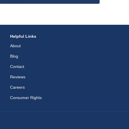
Helpful Links
About
Blog
Contact
Reviews
Careers
Consumer Rights