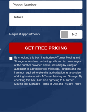
Phone Number
Details
Request appointm
Request appointment?
GET FREE PRICING
By checking this box, I authorize A-Turner Moving and
Storage to send me marketing calls and text messages
at the number provided above, including by using an
autodialer or a prerecorded message. I understand that
I am not required to give this authorization as a condition
of doing business with A-Turner Moving and Storage. By
checking this box, I am also agreeing to A-Turner
Moving and Storage's
Terms of Use
and
Privacy Policy
.