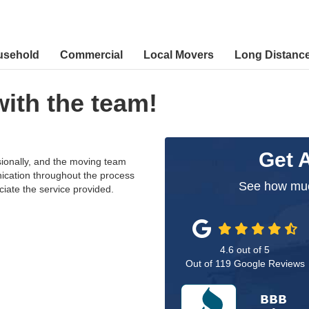
usehold
Commercial
Local Movers
Long Distanc
with the team!
Get 
ionally, and the moving team
ication throughout the process
See how muc
ciate the service provided.
4.6
out of
5
Out of
119
Google Reviews