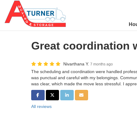
Ho
Great coordination 
Nivarthana Y.
7 months ago
The scheduling and coordination were handled profess
was punctual and careful with my belongings. Commun
was clear, which made the move less stressful. I appre
SHARE ON FACEBOOK
SHARE ON TWITTER
SHARE ON LINKEDIN
SHARE VIA EMAIL
All reviews