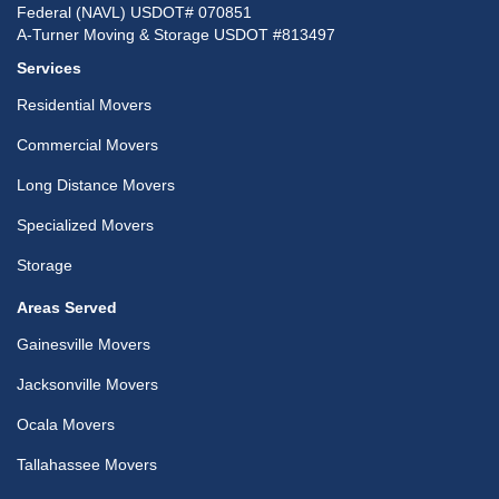
Federal (NAVL) USDOT# 070851
A-Turner Moving & Storage USDOT #813497
Services
Residential Movers
Commercial Movers
Long Distance Movers
Specialized Movers
Storage
Areas Served
Gainesville Movers
Jacksonville Movers
Ocala Movers
Tallahassee Movers