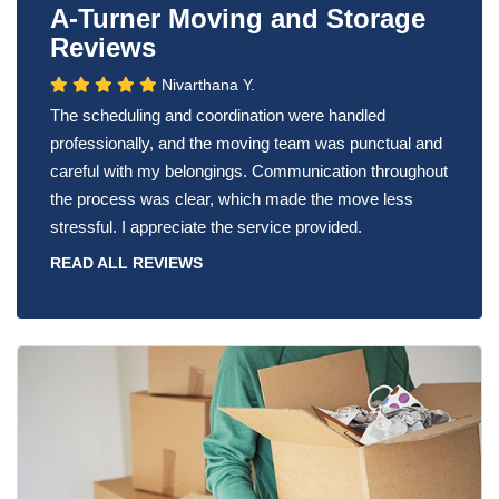
A-Turner Moving and Storage
Reviews
Nivarthana Y.
The scheduling and coordination were handled
professionally, and the moving team was punctual and
careful with my belongings. Communication throughout
the process was clear, which made the move less
stressful. I appreciate the service provided.
READ ALL REVIEWS