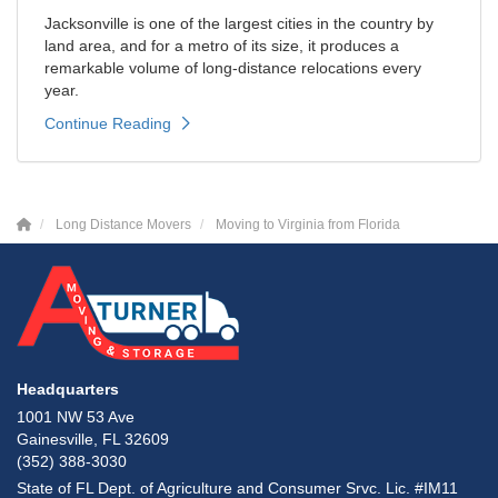
Jacksonville is one of the largest cities in the country by
land area, and for a metro of its size, it produces a
remarkable volume of long-distance relocations every
year.
Continue Reading
Long Distance Movers
Moving to Virginia from Florida
Headquarters
1001 NW 53 Ave
Gainesville, FL 32609
(352) 388-3030
State of FL Dept. of Agriculture and Consumer Srvc. Lic. #IM11