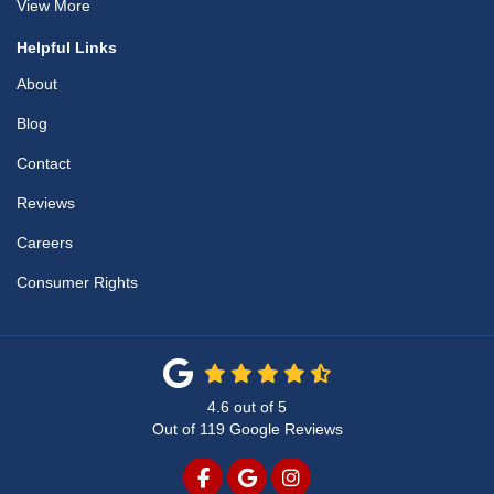
View More
Helpful Links
About
Blog
Contact
Reviews
Careers
Consumer Rights
4.6
out of
5
Out of
119
Google Reviews
LIKE US ON FACEBOOK
REVIEW US ON GOOGLE
VIEW US ON INSTAG