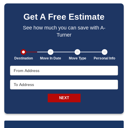
Get A Free Estimate
See how much you can save with A-
Turner
Destination
Move In Date
Move Type
Personal Info
From Address
To Address
NEXT