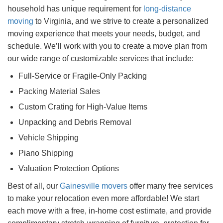
household has unique requirement for
long-distance
moving
to Virginia, and we strive to create a personalized
moving experience that meets your needs, budget, and
schedule. We’ll work with you to create a move plan from
our wide range of customizable services that include:
Full-Service or Fragile-Only Packing
Packing Material Sales
Custom Crating for High-Value Items
Unpacking and Debris Removal
Vehicle Shipping
Piano Shipping
Valuation Protection Options
Best of all, our
Gainesville movers
offer many free services
to make your relocation even more affordable! We start
each move with a free, in-home cost estimate, and provide