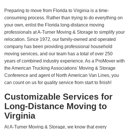
Preparing to move from Florida to Virginia is a time-
consuming process. Rather than trying to do everything on
your own, enlist the Florida long-distance moving
professionals at A-Turner Moving & Storage to simplify your
relocation. Since 1972, our family-owned and operated
company has been providing professional household
moving services, and our team has a total of over 250
years of combined industry experience. As a ProMover with
the American Trucking Associations' Moving & Storage
Conference and agent of North American Van Lines, you
can count on us for quality service from start to finish!
Customizable Services for
Long-Distance Moving to
Virginia
At A-Turner Moving & Storage, we know that every