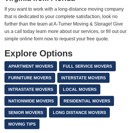
If you want to work with a long-distance moving company
that is dedicated to your complete satisfaction, look no
further than the team at A-Turner Moving & Storage! Give
us a call today learn more about our services, or fill out our
simple online form now to request your free quote.
Explore Options
APARTMENT MOVERS
FULL SERVICE MOVERS
FURNITURE MOVERS
INTERSTATE MOVERS
INTRASTATE MOVERS
LOCAL MOVERS
NATIONWIDE MOVERS
RESIDENTIAL MOVERS
SENIOR MOVERS
LONG DISTANCE MOVERS
MOVING TIPS