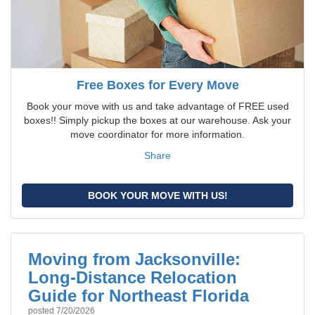
Free Boxes for Every Move
Book your move with us and take advantage of FREE used
boxes!! Simply pickup the boxes at our warehouse. Ask your
move coordinator for more information.
Share
BOOK YOUR MOVE WITH US!
Moving from Jacksonville:
Long-Distance Relocation
Guide for Northeast Florida
posted
7/20/2026