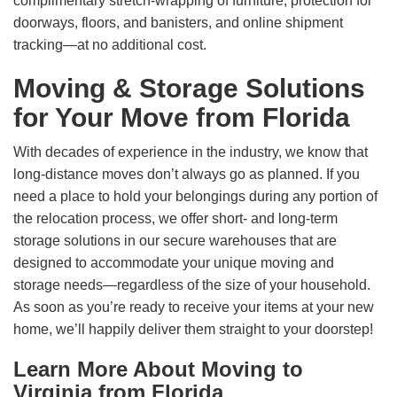
complimentary stretch-wrapping of furniture, protection for
doorways, floors, and banisters, and online shipment
tracking—at no additional cost.
Moving & Storage Solutions
for Your Move from Florida
With decades of experience in the industry, we know that
long-distance moves don’t always go as planned. If you
need a place to hold your belongings during any portion of
the relocation process, we offer short- and long-term
storage solutions in our secure warehouses that are
designed to accommodate your unique moving and
storage needs—regardless of the size of your household.
As soon as you’re ready to receive your items at your new
home, we’ll happily deliver them straight to your doorstep!
Learn More About Moving to
Virginia from Florida