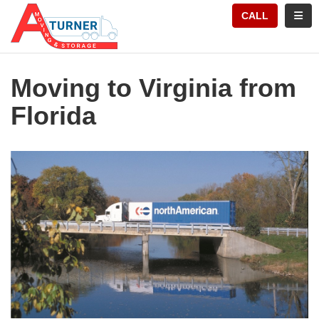
TION
TOGG
CALL
Moving to Virginia from
Florida