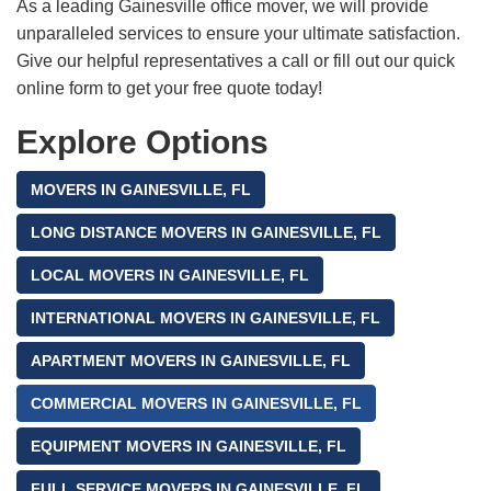
As a leading Gainesville office mover, we will provide
unparalleled services to ensure your ultimate satisfaction.
Give our helpful representatives a call or fill out our quick
online form to get your free quote today!
Explore Options
MOVERS IN GAINESVILLE, FL
LONG DISTANCE MOVERS IN GAINESVILLE, FL
LOCAL MOVERS IN GAINESVILLE, FL
INTERNATIONAL MOVERS IN GAINESVILLE, FL
APARTMENT MOVERS IN GAINESVILLE, FL
COMMERCIAL MOVERS IN GAINESVILLE, FL
EQUIPMENT MOVERS IN GAINESVILLE, FL
FULL SERVICE MOVERS IN GAINESVILLE, FL