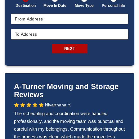
Destination
Move In Date
Move Type
Personal Info
From Address
To Address
NEXT
A-Turner Moving and Storage
Reviews
Nivarthana Y.
The scheduling and coordination were handled
professionally, and the moving team was punctual and
careful with my belongings. Communication throughout
the process was clear, which made the move less