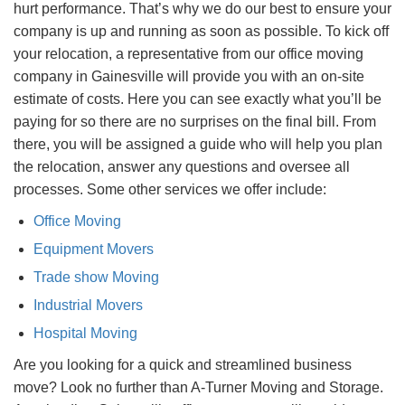
hurt performance. That’s why we do our best to ensure your
company is up and running as soon as possible. To kick off
your relocation, a representative from our office moving
company in Gainesville will provide you with an on-site
estimate of costs. Here you can see exactly what you’ll be
paying for so there are no surprises on the final bill. From
there, you will be assigned a guide who will help you plan
the relocation, answer any questions and oversee all
processes. Some other services we offer include:
Office Moving
Equipment Movers
Trade show Moving
Industrial Movers
Hospital Moving
Are you looking for a quick and streamlined business
move? Look no further than A-Turner Moving and Storage.