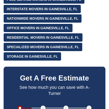
INTERSTATE MOVERS IN GAINESVILLE, FL
NATIONWIDE MOVERS IN GAINESVILLE, FL
OFFICE MOVERS IN GAINESVILLE, FL
RESIDENTIAL MOVERS IN GAINESVILLE, FL
SPECIALIZED MOVERS IN GAINESVILLE, FL
STORAGE IN GAINESVILLE, FL
Get A Free Estimate
See how much you can save with A-
Turner