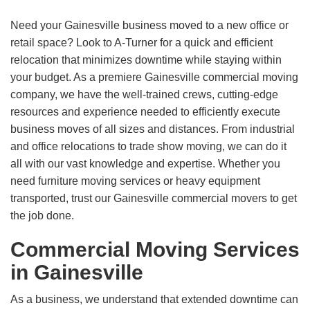
Need your Gainesville business moved to a new office or
retail space? Look to A-Turner for a quick and efficient
relocation that minimizes downtime while staying within
your budget. As a premiere Gainesville commercial moving
company, we have the well-trained crews, cutting-edge
resources and experience needed to efficiently execute
business moves of all sizes and distances. From industrial
and office relocations to trade show moving, we can do it
all with our vast knowledge and expertise. Whether you
need furniture moving services or heavy equipment
transported, trust our Gainesville commercial movers to get
the job done.
Commercial Moving Services
in Gainesville
As a business, we understand that extended downtime can