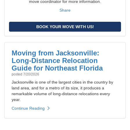
move coordinator for more information.
Share
BOOK YOUR MOVE WITH US!
Moving from Jacksonville:
Long-Distance Relocation
Guide for Northeast Florida
posted
7/20/2026
Jacksonville is one of the largest cities in the country by
land area, and for a metro of its size, it produces a
remarkable volume of long-distance relocations every
year.
Continue Reading