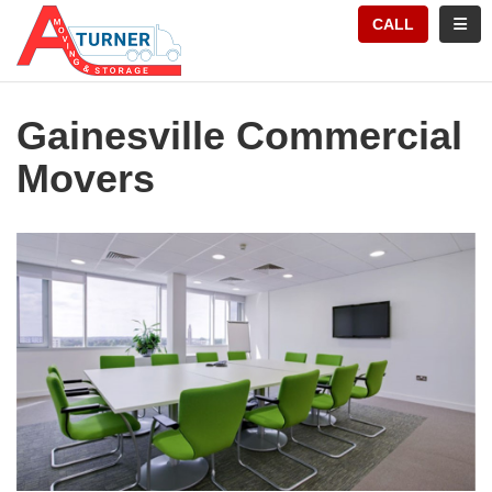
TION
TOGG
CALL
Gainesville Commercial
Movers