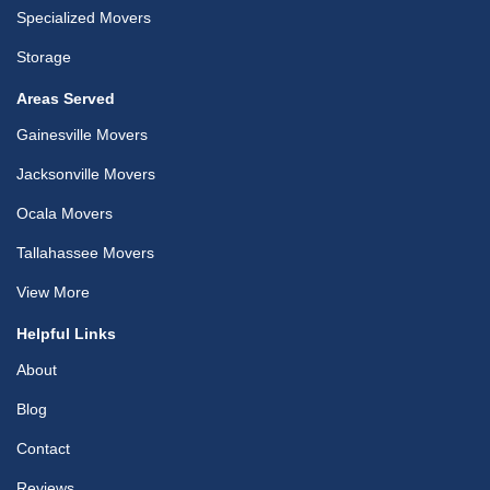
Specialized Movers
Storage
Areas Served
Gainesville Movers
Jacksonville Movers
Ocala Movers
Tallahassee Movers
View More
Helpful Links
About
Blog
Contact
Reviews