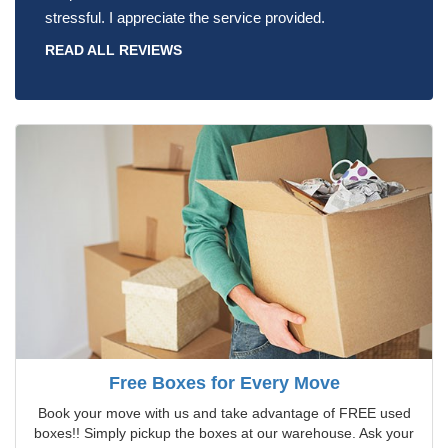
stressful. I appreciate the service provided.
READ ALL REVIEWS
Free Boxes for Every Move
Book your move with us and take advantage of FREE used
boxes!! Simply pickup the boxes at our warehouse. Ask your