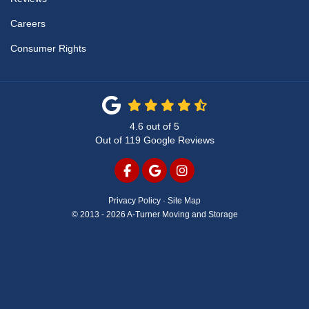
Careers
Consumer Rights
4.6
out of
5
Out of
119
Google Reviews
LIKE US ON FACEBOOK
REVIEW US ON GOOGLE
VIEW US ON INSTAG
Privacy Policy
·
Site Map
© 2013 - 2026 A-Turner Moving and Storage