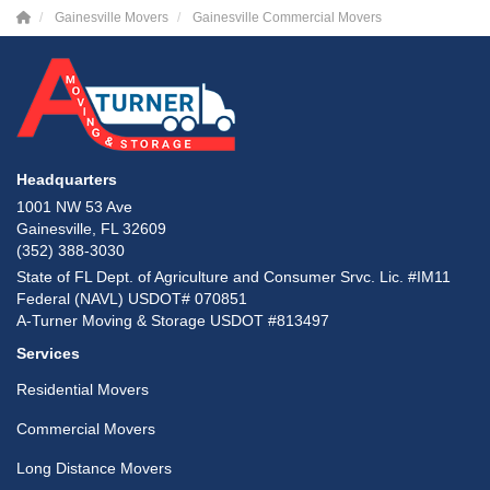
Gainesville Movers
Gainesville Commercial Movers
Headquarters
1001 NW 53 Ave
Gainesville, FL 32609
(352) 388-3030
State of FL Dept. of Agriculture and Consumer Srvc. Lic. #IM11
Federal (NAVL) USDOT# 070851
A-Turner Moving & Storage USDOT #813497
Services
Residential Movers
Commercial Movers
Long Distance Movers