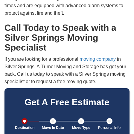
times and are equipped with advanced alarm systems to
protect against fire and theft.
Call Today to Speak with a
Silver Springs Moving
Specialist
If you are looking for a professional
moving company
in
Silver Springs, A-Turner Moving and Storage has got your
back. Call us today to speak with a Silver Springs moving
specialist or to request a free moving quote.
Get A Free Estimate
Destination
Move In Date
Move Type
Personal Info