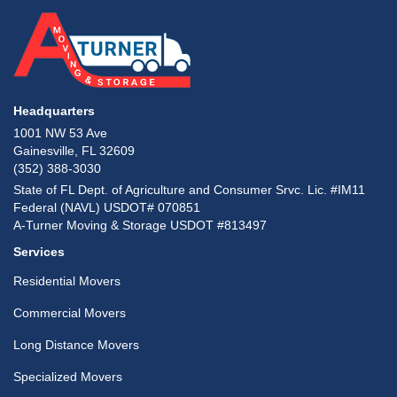
Headquarters
1001 NW 53 Ave
Gainesville, FL 32609
(352) 388-3030
State of FL Dept. of Agriculture and Consumer Srvc. Lic. #IM11
Federal (NAVL) USDOT# 070851
A-Turner Moving & Storage USDOT #813497
Services
Residential Movers
Commercial Movers
Long Distance Movers
Specialized Movers