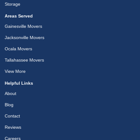
Storage
Areas Served
Gainesville Movers
Jacksonville Movers
Ocala Movers
Tallahassee Movers
View More
Helpful Links
About
Blog
Contact
Reviews
Careers