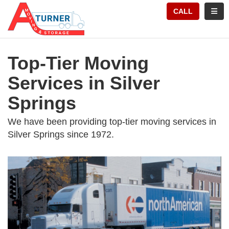
TION
TOGG
CALL
Top-Tier Moving
Services in Silver
Springs
We have been providing top-tier moving services in
Silver Springs since 1972.