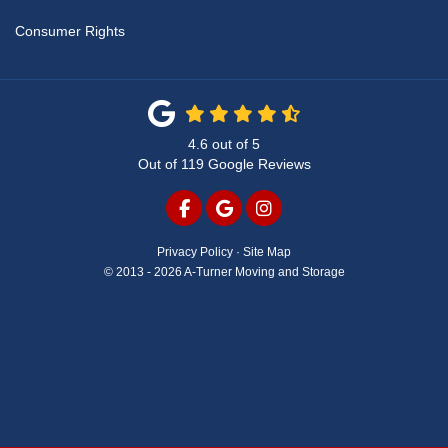
Consumer Rights
4.6
out of
5
Out of
119
Google Reviews
LIKE US ON FACEBOOK
REVIEW US ON GOOGLE
VIEW US ON INSTAG
Privacy Policy
·
Site Map
© 2013 - 2026 A-Turner Moving and Storage