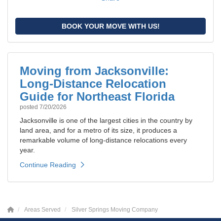
BOOK YOUR MOVE WITH US!
Moving from Jacksonville:
Long-Distance Relocation
Guide for Northeast Florida
posted
7/20/2026
Jacksonville is one of the largest cities in the country by
land area, and for a metro of its size, it produces a
remarkable volume of long-distance relocations every
year.
Continue Reading
Areas Served
Silver Springs Moving Company