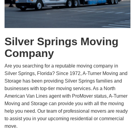
Silver Springs Moving
Company
Are you searching for a reputable moving company in
Silver Springs, Florida? Since 1972, A-Turner Moving and
Storage has been providing Silver Springs families and
businesses with top-tier moving services. As a North
American Van Lines agent with ProMover status, A-Turner
Moving and Storage can provide you with all the moving
help you need. Our team of professional movers are ready
to assist you in your upcoming residential or commercial
move.