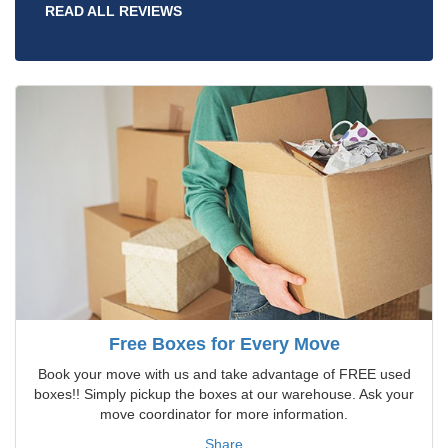
READ ALL REVIEWS
Free Boxes for Every Move
Book your move with us and take advantage of FREE used
boxes!! Simply pickup the boxes at our warehouse. Ask your
move coordinator for more information.
Share