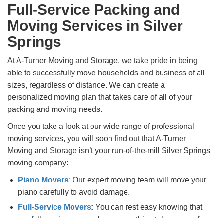
Full-Service Packing and
Moving Services in Silver
Springs
At A-Turner Moving and Storage, we take pride in being
able to successfully move households and business of all
sizes, regardless of distance. We can create a
personalized moving plan that takes care of all of your
packing and moving needs.
Once you take a look at our wide range of professional
moving services, you will soon find out that A-Turner
Moving and Storage isn’t your run-of-the-mill Silver Springs
moving company:
Piano Movers
: Our expert moving team will move your
piano carefully to avoid damage.
Full-Service Movers
:
You can rest easy knowing that