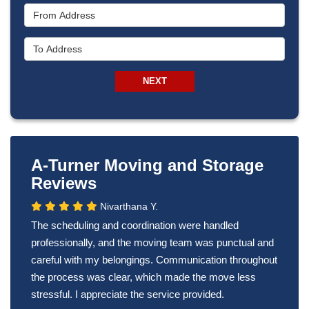
From Address
To Address
NEXT
A-Turner Moving and Storage
Reviews
Nivarthana Y.
The scheduling and coordination were handled
professionally, and the moving team was punctual and
careful with my belongings. Communication throughout
the process was clear, which made the move less
stressful. I appreciate the service provided.