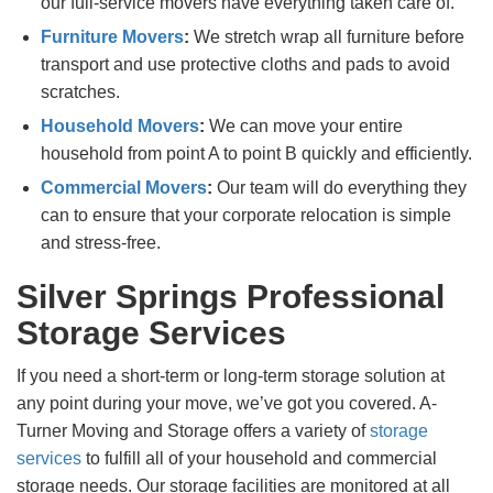
our full-service movers have everything taken care of.
Furniture Movers
:
We stretch wrap all furniture before
transport and use protective cloths and pads to avoid
scratches.
Household Movers
:
We can move your entire
household from point A to point B quickly and efficiently.
Commercial Movers
:
Our team will do everything they
can to ensure that your corporate relocation is simple
and stress-free.
Silver Springs Professional
Storage Services
If you need a short-term or long-term storage solution at
any point during your move, we’ve got you covered. A-
Turner Moving and Storage offers a variety of
storage
services
to fulfill all of your household and commercial
storage needs. Our storage facilities are monitored at all