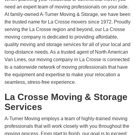
need an expert team of moving professionals on your side.
At family-owned A-Turner Moving & Storage, we have been
the trusted name for La Crosse movers since 1972. Proudly
serving the La Crosse region and beyond, our La Crosse
moving company is dedicated to providing affordable,
quality moving and storage services for all of your local and
long-distance needs. As a trusted agent of North American
Van Lines, our moving company in La Crosse is connected
to a nationwide network of moving professionals that have
the equipment and expertise to make your relocation a
seamless, stress-free experience.
La Crosse Moving & Storage
Services
A-Turner Moving employs a team of highly-trained moving
professionals that will work closely with you throughout the
moving process. From start to finish, our goal is to exceed