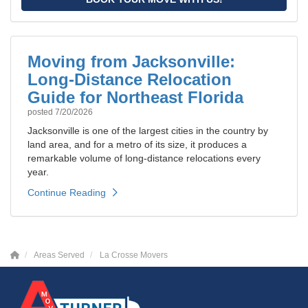
Moving from Jacksonville:
Long-Distance Relocation
Guide for Northeast Florida
posted
7/20/2026
Jacksonville is one of the largest cities in the country by
land area, and for a metro of its size, it produces a
remarkable volume of long-distance relocations every
year.
Continue Reading
Areas Served
La Crosse Movers