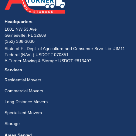
Headquarters
1001 NW 53 Ave
Gainesville, FL 32609
(352) 388-3030
State of FL Dept. of Agriculture and Consumer Srvc. Lic. #IM11
Federal (NAVL) USDOT# 070851
A-Turner Moving & Storage USDOT #813497
Services
Residential Movers
Commercial Movers
Long Distance Movers
Specialized Movers
Storage
Areas Served