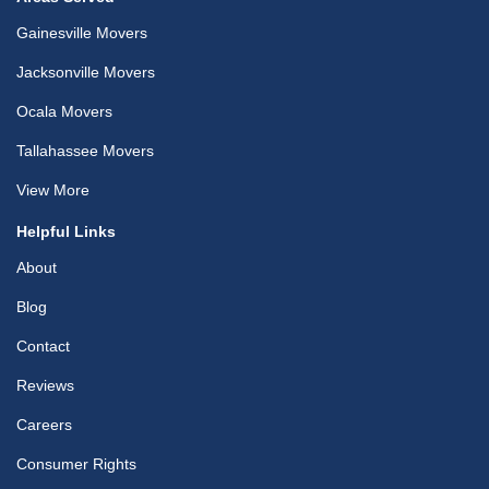
Gainesville Movers
Jacksonville Movers
Ocala Movers
Tallahassee Movers
View More
Helpful Links
About
Blog
Contact
Reviews
Careers
Consumer Rights