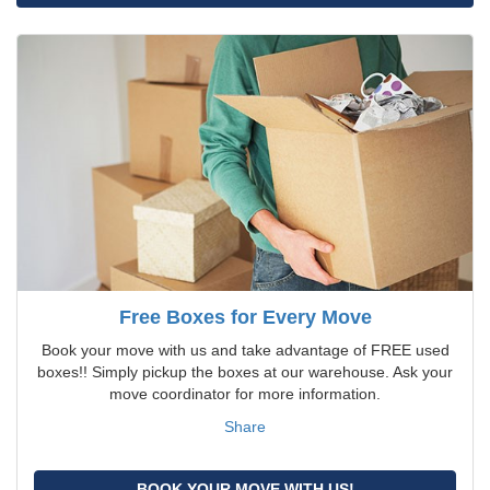
Free Boxes for Every Move
Book your move with us and take advantage of FREE used
boxes!! Simply pickup the boxes at our warehouse. Ask your
move coordinator for more information.
Share
BOOK YOUR MOVE WITH US!