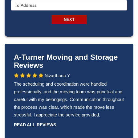
To Address
NEXT
A-Turner Moving and Storage
Reviews
Nivarthana Y.
The scheduling and coordination were handled
professionally, and the moving team was punctual and
careful with my belongings. Communication throughout
the process was clear, which made the move less
stressful. I appreciate the service provided.
READ ALL REVIEWS