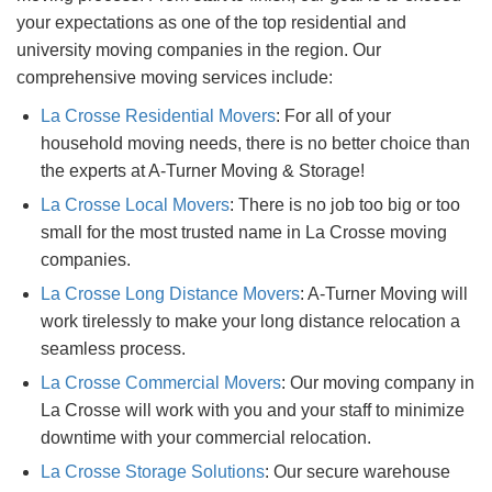
your expectations as one of the top residential and
university moving companies in the region. Our
comprehensive moving services include:
La Crosse Residential Movers
: For all of your
household moving needs, there is no better choice than
the experts at A-Turner Moving & Storage!
La Crosse Local Movers
: There is no job too big or too
small for the most trusted name in La Crosse moving
companies.
La Crosse Long Distance Movers
: A-Turner Moving will
work tirelessly to make your long distance relocation a
seamless process.
La Crosse Commercial Movers
: Our moving company in
La Crosse will work with you and your staff to minimize
downtime with your commercial relocation.
La Crosse Storage Solutions
: Our secure warehouse