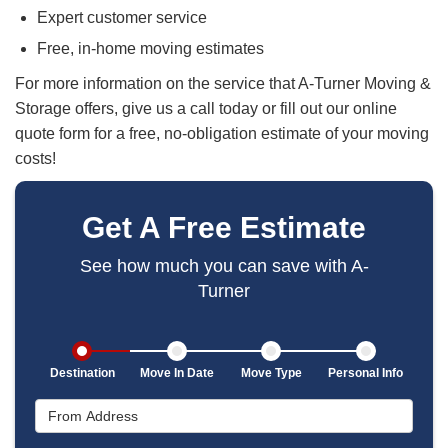
Expert customer service
Free, in-home moving estimates
For more information on the service that A-Turner Moving &
Storage offers, give us a call today or fill out our online
quote form for a free, no-obligation estimate of your moving
costs!
Get A Free Estimate
See how much you can save with A-
Turner
Destination
Move In Date
Move Type
Personal Info
From Address