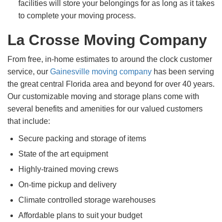
facilities will store your belongings for as long as it takes
to complete your moving process.
La Crosse Moving Company
From free, in-home estimates to around the clock customer
service, our
Gainesville moving company
has been serving
the great central Florida area and beyond for over 40 years.
Our customizable moving and storage plans come with
several benefits and amenities for our valued customers
that include:
Secure packing and storage of items
State of the art equipment
Highly-trained moving crews
On-time pickup and delivery
Climate controlled storage warehouses
Affordable plans to suit your budget