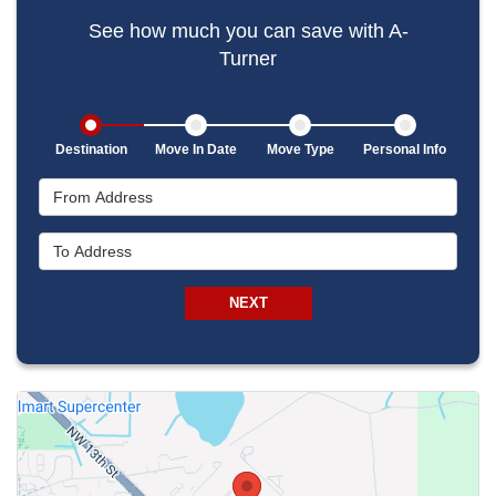
See how much you can save with A-
Turner
Destination
Move In Date
Move Type
Personal Info
From Address
To Address
NEXT