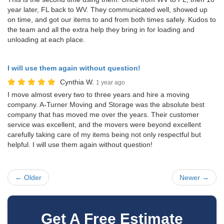
year later, FL back to WV. They communicated well, showed up
on time, and got our items to and from both times safely. Kudos to
the team and all the extra help they bring in for loading and
unloading at each place.
I will use them again without question!
Cynthia W.
1 year ago
I move almost every two to three years and hire a moving
company. A-Turner Moving and Storage was the absolute best
company that has moved me over the years. Their customer
service was excellent, and the movers were beyond excellent
carefully taking care of my items being not only respectful but
helpful. I will use them again without question!
← Older
Newer →
Get A Free Estimate