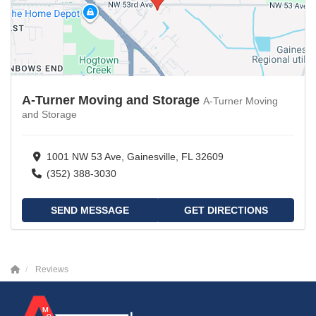
A-Turner Moving and Storage
A-Turner Moving
and Storage
1001 NW 53 Ave, Gainesville, FL 32609
(352) 388-3030
SEND MESSAGE
GET DIRECTIONS
Reviews