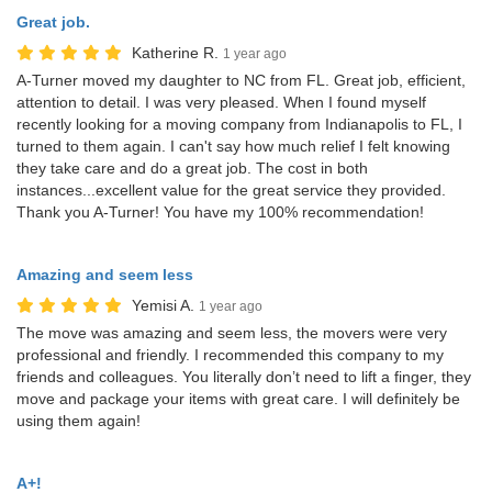
Great job.
Katherine R.
1 year ago
A-Turner moved my daughter to NC from FL. Great job, efficient,
attention to detail. I was very pleased. When I found myself
recently looking for a moving company from Indianapolis to FL, I
turned to them again. I can't say how much relief I felt knowing
they take care and do a great job. The cost in both
instances...excellent value for the great service they provided.
Thank you A-Turner! You have my 100% recommendation!
Amazing and seem less
Yemisi A.
1 year ago
The move was amazing and seem less, the movers were very
professional and friendly. I recommended this company to my
friends and colleagues. You literally don’t need to lift a finger, they
move and package your items with great care. I will definitely be
using them again!
A+!