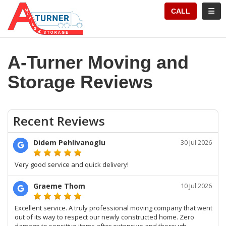
TION
TOGG
CALL
A-Turner Moving and
Storage Reviews