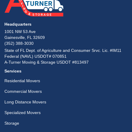
Headquarters
1001 NW 53 Ave
Gainesville, FL 32609
(352) 388-3030
State of FL Dept. of Agriculture and Consumer Srvc. Lic. #IM11
Federal (NAVL) USDOT# 070851
A-Turner Moving & Storage USDOT #813497
Services
Residential Movers
Commercial Movers
Long Distance Movers
Specialized Movers
Storage