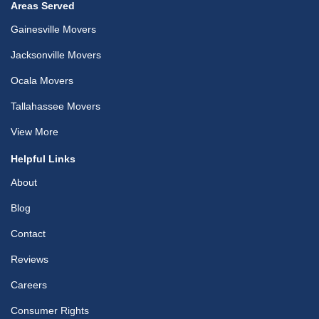
Areas Served
Gainesville Movers
Jacksonville Movers
Ocala Movers
Tallahassee Movers
View More
Helpful Links
About
Blog
Contact
Reviews
Careers
Consumer Rights