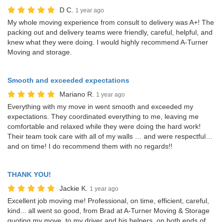
D C.
1 year ago
My whole moving experience from consult to delivery was A+! The
packing out and delivery teams were friendly, careful, helpful, and
knew what they were doing. I would highly recommend A-Turner
Moving and storage.
Smooth and exceeded expectations
Mariano R.
1 year ago
Everything with my move in went smooth and exceeded my
expectations. They coordinated everything to me, leaving me
comfortable and relaxed while they were doing the hard work!
Their team took care with all of my walls … and were respectful…
and on time! I do recommend them with no regards!!
THANK YOU!
Jackie K.
1 year ago
Excellent job moving me! Professional, on time, efficient, careful,
kind... all went so good, from Brad at A-Turner Moving & Storage
quoting my move, to my driver and his helpers, on both ends of