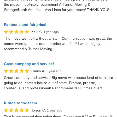
the move!! I defnitely recomment A-Turner Moving &
Storage/North American Van Lines for your move! THANK YOU!
Fantastic and fair price!
Kelli S.
1 year ago
The move went off without a hitch. Communication was great, the
teams were fantastic and the price was fair!! I would highly
recommend A-Turner Moving.
Great company and service!
Ginny A.
1 year ago
Great company and service! Big move with house load of furniture
going to daughter’s house out of state. Prompt, precise,
courteous, and professional! Recommend 1000 times over!
Kudos to the team
Jason C.
1 year ago
This is the second time using them. Once from WV to FL, then 10