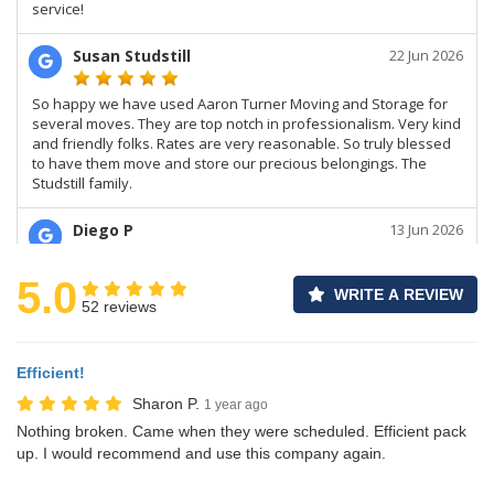
5.0
WRITE A REVIEW
52 reviews
Efficient!
Sharon P.
1 year ago
Nothing broken. Came when they were scheduled. Efficient pack
up. I would recommend and use this company again.